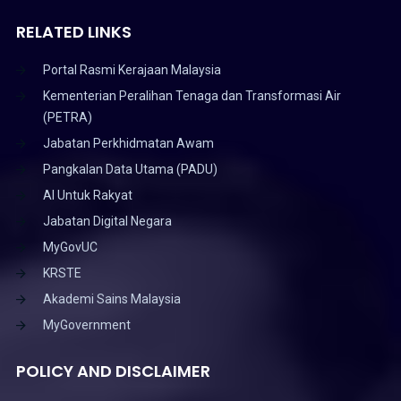
RELATED LINKS
Portal Rasmi Kerajaan Malaysia
Kementerian Peralihan Tenaga dan Transformasi Air
(PETRA)
Jabatan Perkhidmatan Awam
Pangkalan Data Utama (PADU)
AI Untuk Rakyat
Jabatan Digital Negara
MyGovUC
KRSTE
Akademi Sains Malaysia
MyGovernment
POLICY AND DISCLAIMER