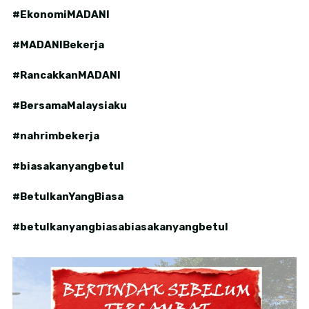
#EkonomiMADANI
#MADANIBekerja
#RancakkanMADANI
#BersamaMalaysiaku
#nahrimbekerja
#biasakanyangbetul
#BetulkanYangBiasa
#betulkanyangbiasabiasakanyangbetul