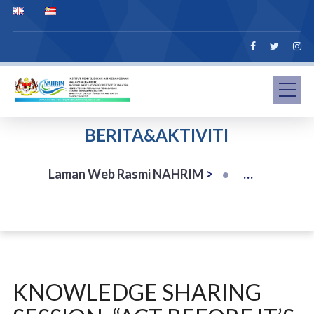
BERITA&AKTIVITI
Laman Web Rasmi NAHRIM
>
KNOWLEDGE SHARING