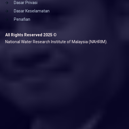
Dasar Privasi
Dasar Keselamatan
Penafian
All Rights Reserved 2025 ©
National Water Research Institute of Malaysia (NAHRIM).