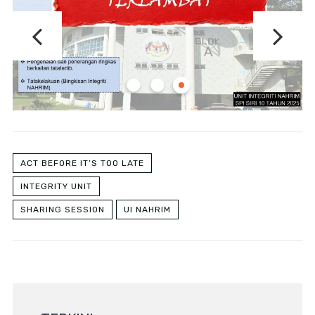
ACT BEFORE IT’S TOO LATE
INTEGRITY UNIT
SHARING SESSION
UI NAHRIM