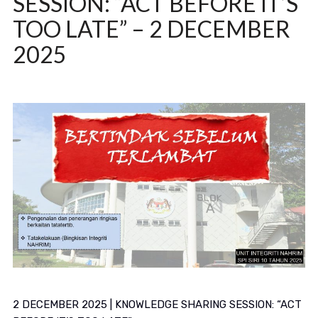
SESSION: “ACT BEFORE IT’S
TOO LATE” – 2 DECEMBER
2025
2 DECEMBER 2025 | KNOWLEDGE SHARING SESSION: “ACT