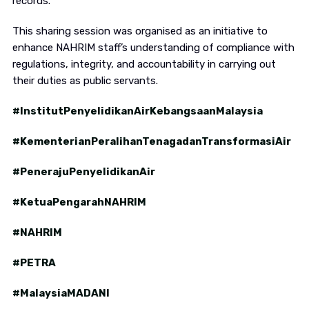
records.
This sharing session was organised as an initiative to
enhance NAHRIM staff’s understanding of compliance with
regulations, integrity, and accountability in carrying out
their duties as public servants.
#InstitutPenyelidikanAirKebangsaanMalaysia
#KementerianPeralihanTenagadanTransformasiAir
#PenerajuPenyelidikanAir
#KetuaPengarahNAHRIM
#NAHRIM
#PETRA
#MalaysiaMADANI