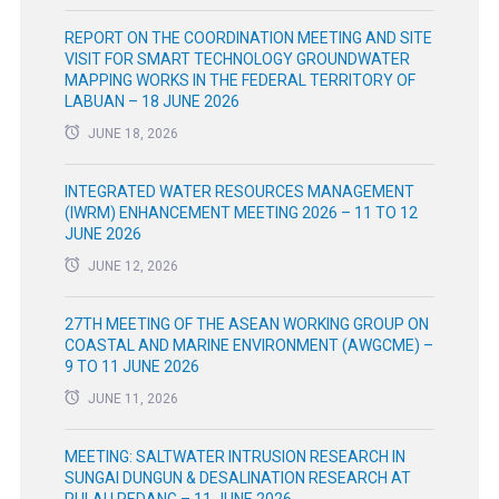
REPORT ON THE COORDINATION MEETING AND SITE
VISIT FOR SMART TECHNOLOGY GROUNDWATER
MAPPING WORKS IN THE FEDERAL TERRITORY OF
LABUAN – 18 JUNE 2026
JUNE 18, 2026
INTEGRATED WATER RESOURCES MANAGEMENT
(IWRM) ENHANCEMENT MEETING 2026 – 11 TO 12
JUNE 2026
JUNE 12, 2026
27TH MEETING OF THE ASEAN WORKING GROUP ON
COASTAL AND MARINE ENVIRONMENT (AWGCME) –
9 TO 11 JUNE 2026
JUNE 11, 2026
MEETING: SALTWATER INTRUSION RESEARCH IN
SUNGAI DUNGUN & DESALINATION RESEARCH AT
PULAU REDANG – 11 JUNE 2026