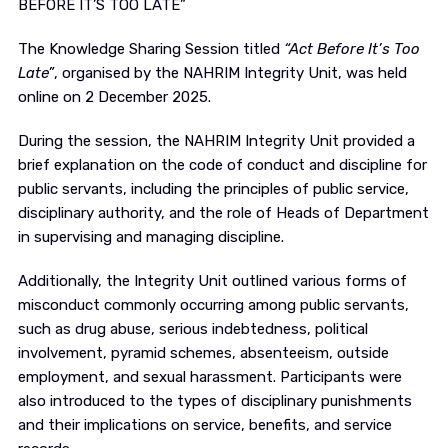
BEFORE IT’S TOO LATE”
The Knowledge Sharing Session titled
“Act Before It’s Too
Late”
, organised by the NAHRIM Integrity Unit, was held
online on 2 December 2025.
During the session, the NAHRIM Integrity Unit provided a
brief explanation on the code of conduct and discipline for
public servants, including the principles of public service,
disciplinary authority, and the role of Heads of Department
in supervising and managing discipline.
Additionally, the Integrity Unit outlined various forms of
misconduct commonly occurring among public servants,
such as drug abuse, serious indebtedness, political
involvement, pyramid schemes, absenteeism, outside
employment, and sexual harassment. Participants were
also introduced to the types of disciplinary punishments
and their implications on service, benefits, and service