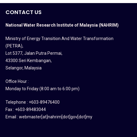
CONTACT US
National Water Research Institute of Malaysia (NAHRIM)
Ministry of Energy Transition And Water Transformation
(PETRA)
,
Lot 5377, Jalan Putra Permai,
43300 Seri Kembangan,
Selangor, Malaysia
Office Hour :
Monday to Friday (8:00 am to 6:00 pm)
Telephone : +603-89476400
Fax : +603-89483044
Email : webmaster[at]nahrim[dot]gov[dot]my