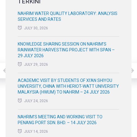
TERKINI
NAHRIM WATER QUALITY LABORATORY: ANALYSIS
SERVICES AND RATES
JULY 30, 2026
KNOWLEDGE SHARING SESSION ON NAHRIM’S
RAINWATER HARVESTING PROJECT WITH SPAN –
29 JULY 2026
JULY 29, 2026
ACADEMIC VISIT BY STUDENTS OF XI’AN SHIYOU
UNIVERSITY, CHINA WITH HERIOT-WATT UNIVERSITY
MALAYSIA (HWUM) TO NAHRIM – 24 JULY 2026
JULY 24, 2026
NAHRIM’S MEETING AND WORKING VISIT TO
PENANG PORT SDN. BHD. – 14 JULY 2026
JULY 14, 2026