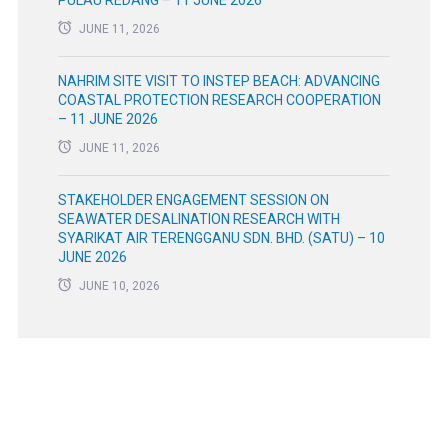
JUNE 11, 2026
NAHRIM SITE VISIT TO INSTEP BEACH: ADVANCING
COASTAL PROTECTION RESEARCH COOPERATION
– 11 JUNE 2026
JUNE 11, 2026
STAKEHOLDER ENGAGEMENT SESSION ON
SEAWATER DESALINATION RESEARCH WITH
SYARIKAT AIR TERENGGANU SDN. BHD. (SATU) – 10
JUNE 2026
JUNE 10, 2026