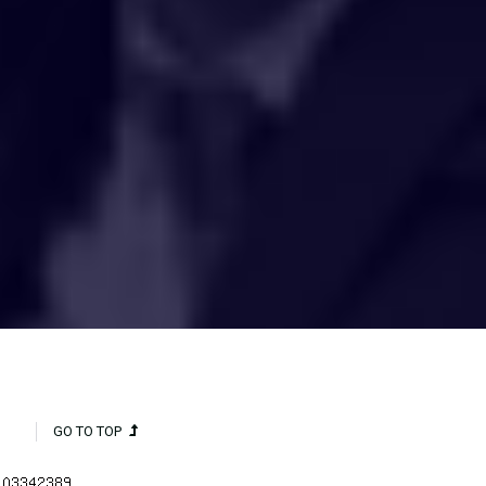
HAKCIPTA TERPELIHARA 2020 © INSTITUT PENYELIDIKAN AIR
KEBANGSAAN MALAYSIA (NAHRIM).
GO TO TOP