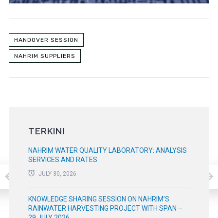
HANDOVER SESSION
NAHRIM SUPPLIERS
TERKINI
NAHRIM WATER QUALITY LABORATORY: ANALYSIS
SERVICES AND RATES
JULY 30, 2026
KNOWLEDGE SHARING SESSION ON NAHRIM’S
RAINWATER HARVESTING PROJECT WITH SPAN –
29 JULY 2026