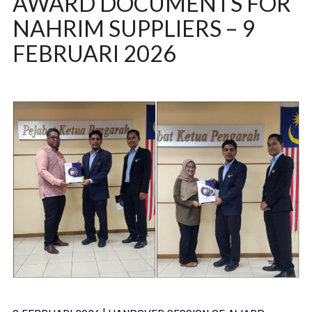
AWARD DOCUMENTS FOR
NAHRIM SUPPLIERS – 9
FEBRUARI 2026