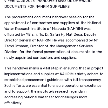
9 FEBRUARI 2026 | HANDOVER SESSION OF AWARD
DOCUMENTS FOR NAHRIM SUPPLIERS
The procurement document handover session for the
appointment of contractors and suppliers at the National
Water Research Institute of Malaysia (NAHRIM) was
officiated by YBrs. Ir. Ts. Dr. Safari Hj. Mat Desa, Deputy
Director General of NAHRIM. He was accompanied by Mr.
Zamri Othman, Director of the Management Services
Division, for the formal presentation of documents to the
newly appointed contractors and suppliers.
This handover marks a vital step in ensuring that all project
implementations and supplies at NAHRIM strictly adhere to
established procurement guidelines with full transparency.
Such efforts are essential to ensure operational excellence
and to support the institute’s research agenda in
addressing national water sector challenges more
effectively.