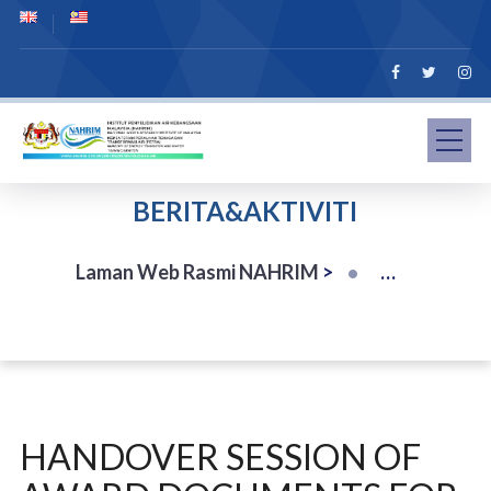
BERITA&AKTIVITI
Laman Web Rasmi NAHRIM
>
HANDOVER SESSION OF