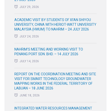
JULY 29, 2026
ACADEMIC VISIT BY STUDENTS OF XI’AN SHIYOU
UNIVERSITY, CHINA WITH HERIOT-WATT UNIVERSITY
MALAYSIA (HWUM) TO NAHRIM – 24 JULY 2026
JULY 24, 2026
NAHRIM’S MEETING AND WORKING VISIT TO
PENANG PORT SDN. BHD. – 14 JULY 2026
JULY 14, 2026
REPORT ON THE COORDINATION MEETING AND SITE
VISIT FOR SMART TECHNOLOGY GROUNDWATER
MAPPING WORKS IN THE FEDERAL TERRITORY OF
LABUAN – 18 JUNE 2026
JUNE 18, 2026
INTEGRATED WATER RESOURCES MANAGEMENT