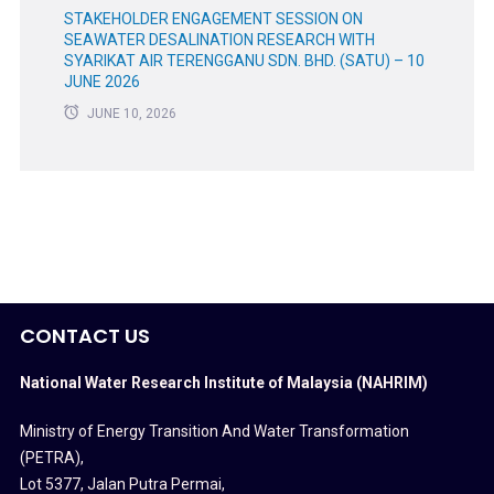
STAKEHOLDER ENGAGEMENT SESSION ON
SEAWATER DESALINATION RESEARCH WITH
SYARIKAT AIR TERENGGANU SDN. BHD. (SATU) – 10
JUNE 2026
JUNE 10, 2026
CONTACT US
National Water Research Institute of Malaysia (NAHRIM)
Ministry of Energy Transition And Water Transformation
(PETRA)
,
Lot 5377, Jalan Putra Permai,