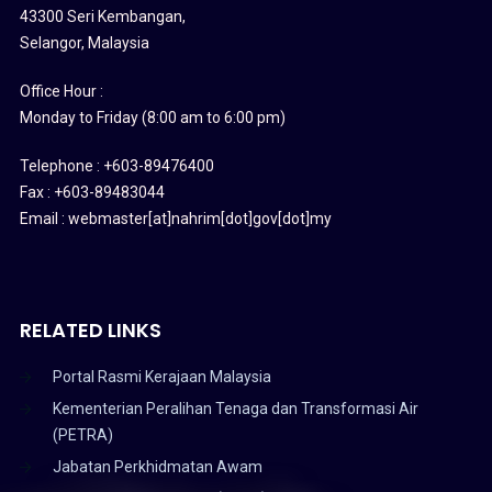
43300 Seri Kembangan,
Selangor, Malaysia
Office Hour :
Monday to Friday (8:00 am to 6:00 pm)
Telephone : +603-89476400
Fax : +603-89483044
Email : webmaster[at]nahrim[dot]gov[dot]my
RELATED LINKS
Portal Rasmi Kerajaan Malaysia
Kementerian Peralihan Tenaga dan Transformasi Air
(PETRA)
Jabatan Perkhidmatan Awam