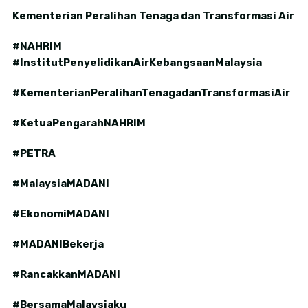
Kementerian Peralihan Tenaga dan Transformasi Air
#NAHRIM
#InstitutPenyelidikanAirKebangsaanMalaysia
#KementerianPeralihanTenagadanTransformasiAir
#KetuaPengarahNAHRIM
#PETRA
#MalaysiaMADANI
#EkonomiMADANI
#MADANIBekerja
#RancakkanMADANI
#BersamaMalaysiaku