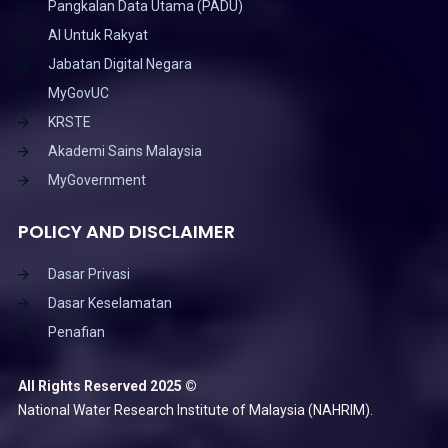
Pangkalan Data Utama (PADU)
AI Untuk Rakyat
Jabatan Digital Negara
MyGovUC
KRSTE
Akademi Sains Malaysia
MyGovernment
POLICY AND DISCLAIMER
Dasar Privasi
Dasar Keselamatan
Penafian
All Rights Reserved 2025 ©
National Water Research Institute of Malaysia (NAHRIM).