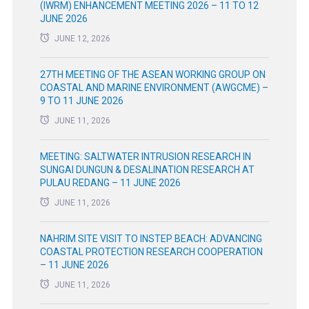
(IWRM) ENHANCEMENT MEETING 2026 – 11 TO 12
JUNE 2026
JUNE 12, 2026
27TH MEETING OF THE ASEAN WORKING GROUP ON
COASTAL AND MARINE ENVIRONMENT (AWGCME) –
9 TO 11 JUNE 2026
JUNE 11, 2026
MEETING: SALTWATER INTRUSION RESEARCH IN
SUNGAI DUNGUN & DESALINATION RESEARCH AT
PULAU REDANG – 11 JUNE 2026
JUNE 11, 2026
NAHRIM SITE VISIT TO INSTEP BEACH: ADVANCING
COASTAL PROTECTION RESEARCH COOPERATION
– 11 JUNE 2026
JUNE 11, 2026