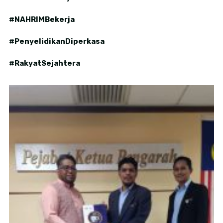
#NAHRIMBekerja
#PenyelidikanDiperkasa
#RakyatSejahtera