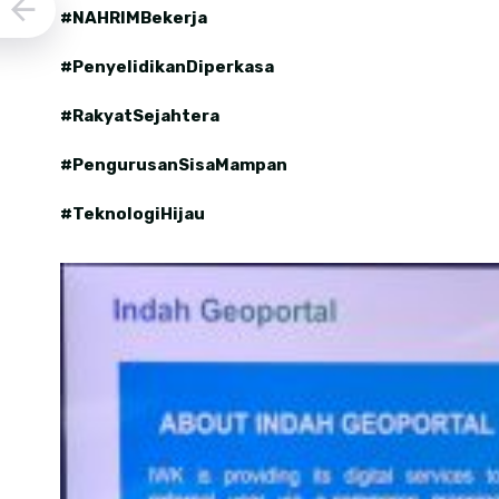
#NAHRIMBekerja
#PenyelidikanDiperkasa
#RakyatSejahtera
#PengurusanSisaMampan
#TeknologiHijau