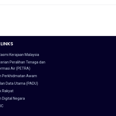
 LINKS
Rasmi Kerajaan Malaysia
erian Peralihan Tenaga dan
ormasi Air (PETRA)
n Perkhidmatan Awam
lan Data Utama (PADU)
k Rakyat
 Digital Negara
UC