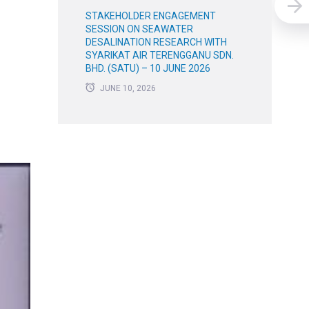
STAKEHOLDER ENGAGEMENT
SESSION ON SEAWATER
DESALINATION RESEARCH WITH
SYARIKAT AIR TERENGGANU SDN.
BHD. (SATU) – 10 JUNE 2026
JUNE 10, 2026