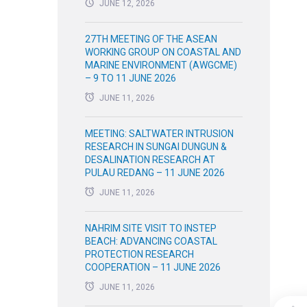
JUNE 12, 2026
27TH MEETING OF THE ASEAN
WORKING GROUP ON COASTAL AND
MARINE ENVIRONMENT (AWGCME)
– 9 TO 11 JUNE 2026
JUNE 11, 2026
MEETING: SALTWATER INTRUSION
RESEARCH IN SUNGAI DUNGUN &
DESALINATION RESEARCH AT
PULAU REDANG – 11 JUNE 2026
JUNE 11, 2026
NAHRIM SITE VISIT TO INSTEP
BEACH: ADVANCING COASTAL
PROTECTION RESEARCH
COOPERATION – 11 JUNE 2026
JUNE 11, 2026