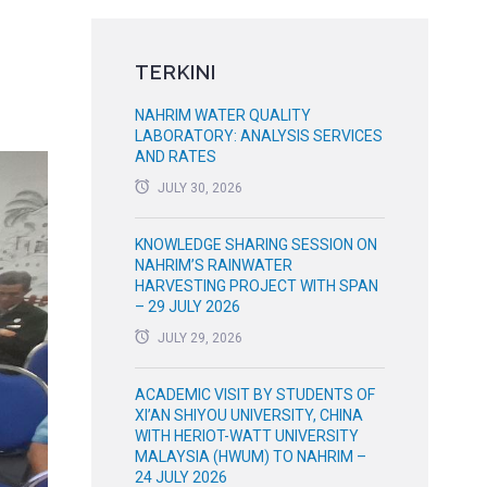
TERKINI
NAHRIM WATER QUALITY
LABORATORY: ANALYSIS SERVICES
AND RATES
JULY 30, 2026
KNOWLEDGE SHARING SESSION ON
NAHRIM’S RAINWATER
HARVESTING PROJECT WITH SPAN
– 29 JULY 2026
JULY 29, 2026
ACADEMIC VISIT BY STUDENTS OF
XI’AN SHIYOU UNIVERSITY, CHINA
WITH HERIOT-WATT UNIVERSITY
MALAYSIA (HWUM) TO NAHRIM –
24 JULY 2026