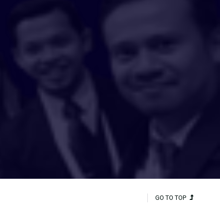
GO TO TOP