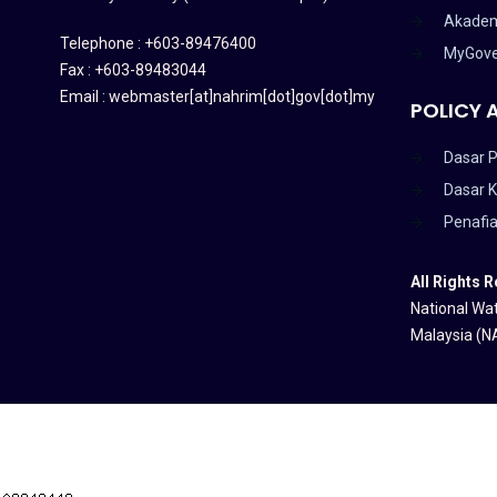
Akadem
Telephone : +603-89476400
MyGov
Fax : +603-89483044
Email : webmaster[at]nahrim[dot]gov[dot]my
POLICY 
Dasar P
Dasar 
Penafi
All Rights 
National Wat
Malaysia (N
HAKCIPTA TERPELIHARA 2020 © INSTITUT PENYELIDIKAN AIR KEB