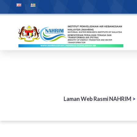
Laman Web Rasmi NAHRIM
>