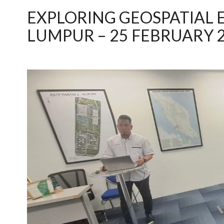
EXPLORING GEOSPATIAL 
LUMPUR – 25 FEBRUARY 