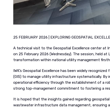
25 FEBRUARY 2026 | EXPLORING GEOSPATIAL EXCELL
A technical visit to the Geospatial Excellence center a
on 25 February 2026 (Wednesday). The session, held at L
transformation within national utility management first
IWK’s Geospatial Excellence has been widely recognized
(GIS) to manage utility infrastructure systematically. By 
operational efficiency through the establishment of a ro
strong top-management commitment to fostering a resul
It is hoped that the insights gained regarding geospatia
wastewater infrastructure data management, ensuring a 