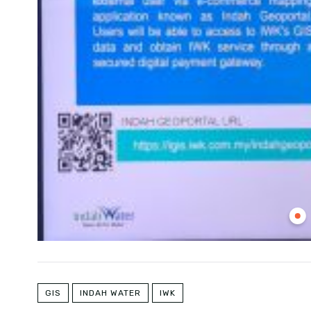
GIS
INDAH WATER
IWK