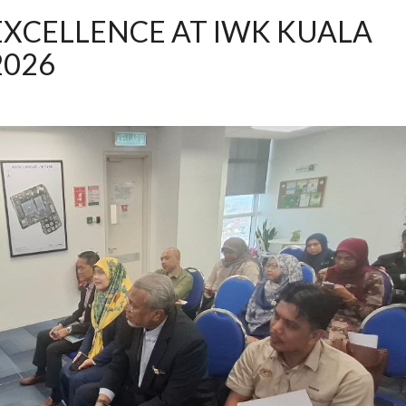
EXCELLENCE AT IWK KUALA
2026