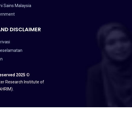
i Sains Malaysia
ernment
AND DISCLAIMER
rivasi
Keselamatan
an
Reserved 2025 ©
er Research Institute of
AHRIM).
ANGSAAN MALAYSIA (NAHRIM).