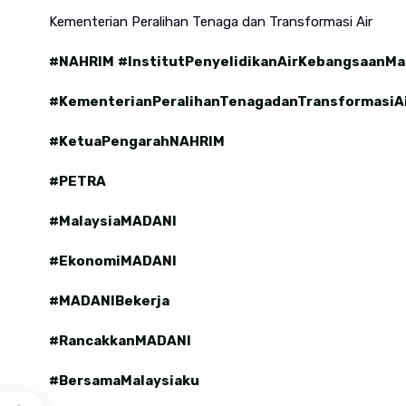
Kementerian Peralihan Tenaga dan Transformasi Air
#NAHRIM
#InstitutPenyelidikanAirKebangsaanMa
#KementerianPeralihanTenagadanTransformasiA
#KetuaPengarahNAHRIM
#PETRA
#MalaysiaMADANI
#EkonomiMADANI
#MADANIBekerja
#RancakkanMADANI
#BersamaMalaysiaku