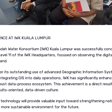
ENCE AT IWK KUALA LUMPUR
t Indah Water Konsortium (IWK) Kuala Lumpur was successfully co
evel 11 of the IWK Headquarters, focused on observing the digita
hand.
 for its outstanding use of advanced Geographic Information Sy
integrating GIS into daily operations, IWK has significantly enhanc
bust data-process ecosystem. This achievement is a direct resul
ts-oriented, data-driven culture.
l technology will provide valuable input toward strengthening nat
more sustainable environment for the future.