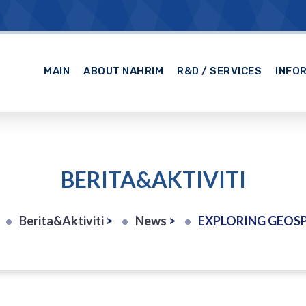
MAIN
ABOUT NAHRIM
R&D / SERVICES
INFO
BERITA&AKTIVITI
Berita&Aktiviti
>
News
>
EXPLORING GEOSPATIAL EXCELLEN