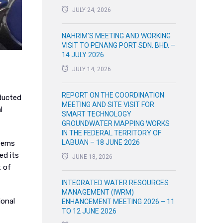
JULY 24, 2026
NAHRIM’S MEETING AND WORKING
VISIT TO PENANG PORT SDN. BHD. –
14 JULY 2026
JULY 14, 2026
REPORT ON THE COORDINATION
nducted
MEETING AND SITE VISIT FOR
l
SMART TECHNOLOGY
GROUNDWATER MAPPING WORKS
IN THE FEDERAL TERRITORY OF
LABUAN – 18 JUNE 2026
stems
ed its
JUNE 18, 2026
t of
INTEGRATED WATER RESOURCES
MANAGEMENT (IWRM)
ional
ENHANCEMENT MEETING 2026 – 11
TO 12 JUNE 2026