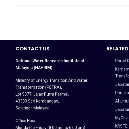
CONTACT US
RELATED
National Water Research Institute of
Portal 
Malaysia (NAHRIM)
Kement
Transf
Ministry of Energy Transition And Water
Jabata
Transformation (PETRA)
,
Pangka
Lot 5377, Jalan Putra Permai,
43300 Seri Kembangan,
AI Untu
Selangor, Malaysia
Jabatan
MyGov
Office Hour :
KRSTE
Monday to Friday (8:00 am to 6:00 pm)