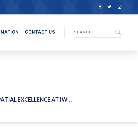
RMATION
CONTACT US
CE AT IWK KUALA LUMPUR – 25 FEBRUARY 2026