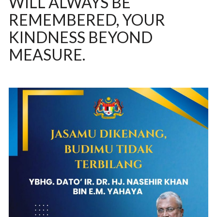
WILL ALWAYS BE
REMEMBERED, YOUR
KINDNESS BEYOND
MEASURE.