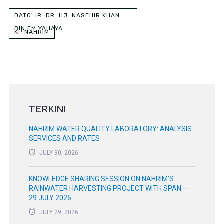
DATO' IR. DR. HJ. NASEHIR KHAN
BIN EM YAHAYA
KP NAHRIM
TERKINI
NAHRIM WATER QUALITY LABORATORY: ANALYSIS
SERVICES AND RATES
JULY 30, 2026
KNOWLEDGE SHARING SESSION ON NAHRIM’S
RAINWATER HARVESTING PROJECT WITH SPAN –
29 JULY 2026
JULY 29, 2026