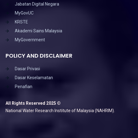
Jabatan Digital Negara
MyGovUC
KRSTE
Akademi Sains Malaysia
MyGovernment
POLICY AND DISCLAIMER
Dasar Privasi
Dasar Keselamatan
Penafian
All Rights Reserved 2025 ©
National Water Research Institute of Malaysia (NAHRIM).