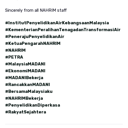
Sincerely from all NAHRIM staff
#InstitutPenyelidikanAirKebangsaanMalaysia
#KementerianPeralihanTenagadanTransformasiAir
#PenerajuPenyelidikanAir
#KetuaPengarahNAHRIM
#NAHRIM
#PETRA
#MalaysiaMADANI
#EkonomiMADANI
#MADANIBekerja
#RancakkanMADANI
#BersamaMalaysiaku
#NAHRIMBekerja
#PenyelidikanDiperkasa
#RakyatSejahtera