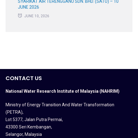
SYARIKAT AIR TERENGGANU SDN. BHD. (SATU) – 10
JUNE 2026
JUNE 10, 2026
CONTACT US
National Water Research Institute of Malaysia (NAHRIM)
Ministry of Energy Transition And Water Transformation
(PETRA)
,
Lot 5377, Jalan Putra Permai,
43300 Seri Kembangan,
Selangor, Malaysia