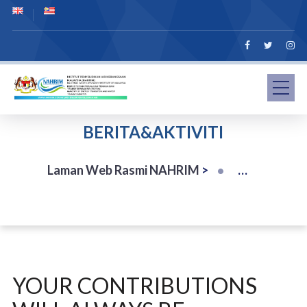
BERITA&AKTIVITI
Laman Web Rasmi NAHRIM
>
YOUR CONTRIBUTIONS