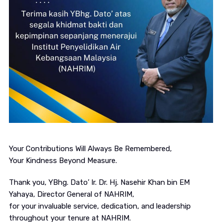
Your Contributions Will Always Be Remembered,
Your Kindness Beyond Measure.
Thank you, YBhg. Dato’ Ir. Dr. Hj. Nasehir Khan bin EM
Yahaya, Director General of NAHRIM,
for your invaluable service, dedication, and leadership
throughout your tenure at NAHRIM.