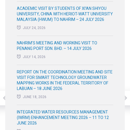
ACADEMIC VISIT BY STUDENTS OF XI’AN SHIYOU
UNIVERSITY, CHINA WITH HERIOT-WATT UNIVERSITY
MALAYSIA (HWUM) TO NAHRIM – 24 JULY 2026
JULY 24, 2026
NAHRIM’S MEETING AND WORKING VISIT TO
PENANG PORT SDN. BHD. – 14 JULY 2026
JULY 14, 2026
REPORT ON THE COORDINATION MEETING AND SITE
VISIT FOR SMART TECHNOLOGY GROUNDWATER
MAPPING WORKS IN THE FEDERAL TERRITORY OF
LABUAN – 18 JUNE 2026
JUNE 18, 2026
INTEGRATED WATER RESOURCES MANAGEMENT
(IWRM) ENHANCEMENT MEETING 2026 – 11 TO 12
JUNE 2026