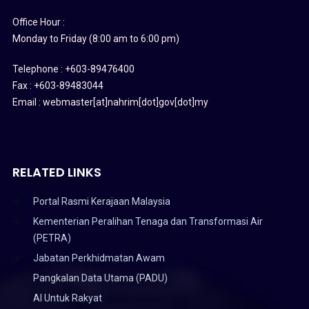
Office Hour :
Monday to Friday (8:00 am to 6:00 pm)
Telephone : +603-89476400
Fax : +603-89483044
Email : webmaster[at]nahrim[dot]gov[dot]my
RELATED LINKS
Portal Rasmi Kerajaan Malaysia
Kementerian Peralihan Tenaga dan Transformasi Air
(PETRA)
Jabatan Perkhidmatan Awam
Pangkalan Data Utama (PADU)
AI Untuk Rakyat