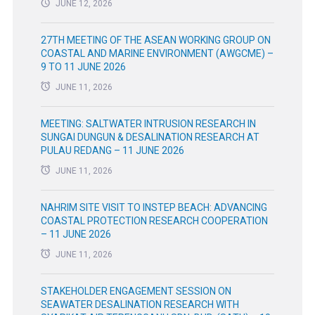
JUNE 12, 2026
27TH MEETING OF THE ASEAN WORKING GROUP ON
COASTAL AND MARINE ENVIRONMENT (AWGCME) –
9 TO 11 JUNE 2026
JUNE 11, 2026
MEETING: SALTWATER INTRUSION RESEARCH IN
SUNGAI DUNGUN & DESALINATION RESEARCH AT
PULAU REDANG – 11 JUNE 2026
JUNE 11, 2026
NAHRIM SITE VISIT TO INSTEP BEACH: ADVANCING
COASTAL PROTECTION RESEARCH COOPERATION
– 11 JUNE 2026
JUNE 11, 2026
STAKEHOLDER ENGAGEMENT SESSION ON
SEAWATER DESALINATION RESEARCH WITH