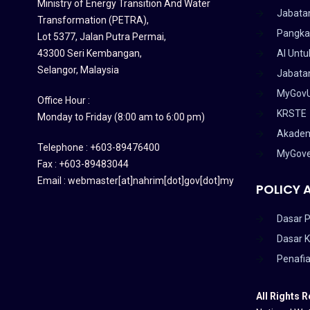
Ministry of Energy Transition And Water
Jabata
Transformation (PETRA)
,
Pangka
Lot 5377, Jalan Putra Permai,
43300 Seri Kembangan,
AI Untu
Selangor, Malaysia
Jabatan
MyGov
Office Hour :
KRSTE
Monday to Friday (8:00 am to 6:00 pm)
Akadem
Telephone : +603-89476400
MyGov
Fax : +603-89483044
Email : webmaster[at]nahrim[dot]gov[dot]my
POLICY 
Dasar P
Dasar 
Penafi
All Rights 