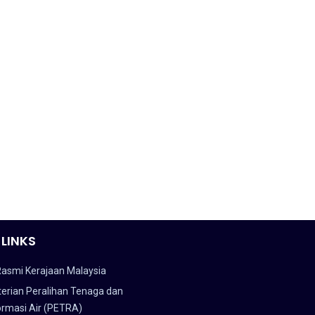
 LINKS
Rasmi Kerajaan Malaysia
erian Peralihan Tenaga dan
ormasi Air (PETRA)