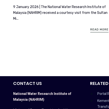
9 January 2026 | The National Water Research Institute of
Malaysia (NAHRIM) received a courtesy visit from the Sultan
Mi...
READ MORE
CONTACT US
RELATED
National Water Research Institute of
Portal 
Malaysia (NAHRIM)
Kement
Transf