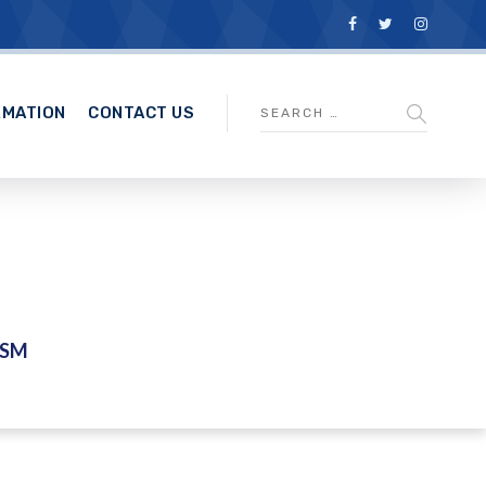
RMATION
CONTACT US
ASM