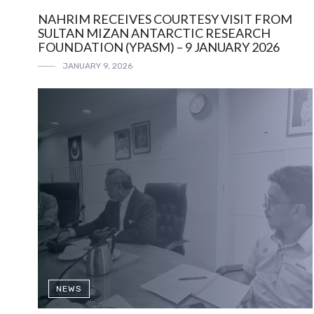
NAHRIM RECEIVES COURTESY VISIT FROM
SULTAN MIZAN ANTARCTIC RESEARCH
FOUNDATION (YPASM) – 9 JANUARY 2026
JANUARY 9, 2026
NEWS