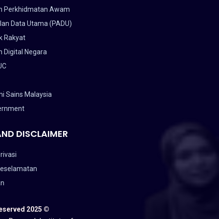
n Perkhidmatan Awam
lan Data Utama (PADU)
k Rakyat
 Digital Negara
UC
i Sains Malaysia
ernment
AND DISCLAIMER
rivasi
Keselamatan
an
Reserved 2025 ©