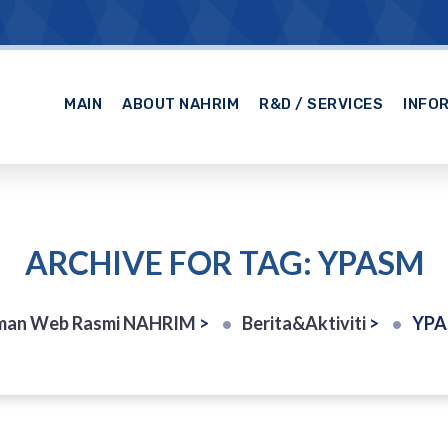
MAIN
ABOUT NAHRIM
R&D / SERVICES
INFO
ARCHIVE FOR TAG: YPASM
man Web Rasmi NAHRIM
>
Berita&Aktiviti
>
YP