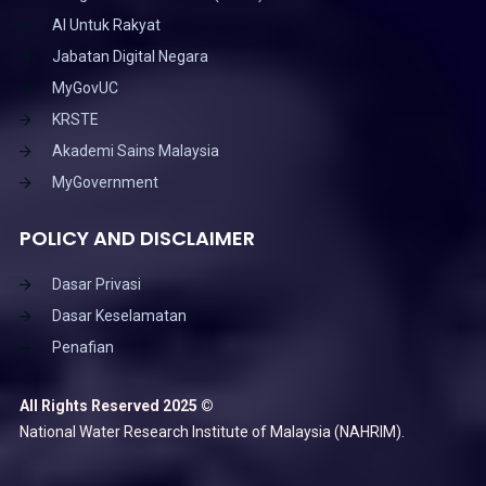
AI Untuk Rakyat
Jabatan Digital Negara
MyGovUC
KRSTE
Akademi Sains Malaysia
MyGovernment
POLICY AND DISCLAIMER
Dasar Privasi
Dasar Keselamatan
Penafian
All Rights Reserved 2025 ©
National Water Research Institute of Malaysia (NAHRIM).