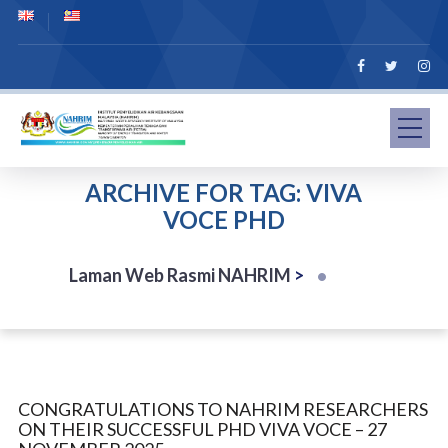
ARCHIVE FOR TAG: VIVA
VOCE PHD
Laman Web Rasmi NAHRIM
>
CONGRATULATIONS TO NAHRIM RESEARCHERS
ON THEIR SUCCESSFUL PHD VIVA VOCE – 27