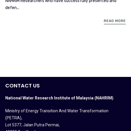
NAHRIM Researchers who have successfully presented and
defen...
READ MORE
CONTACT US
National Water Research Institute of Malaysia (NAHRIM)
Ministry of Energy Transition And Water Transformation
(PETRA)
,
Lot 5377, Jalan Putra Permai,