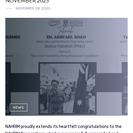
NOVEMBER 2025
NOVEMBER 28, 2025
NEWS
NAHRIM proudly extends its heartfelt congratulations to the