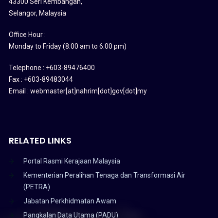
43300 Seri Kembangan,
Selangor, Malaysia
Office Hour :
Monday to Friday (8:00 am to 6:00 pm)
Telephone : +603-89476400
Fax : +603-89483044
Email : webmaster[at]nahrim[dot]gov[dot]my
RELATED LINKS
Portal Rasmi Kerajaan Malaysia
Kementerian Peralihan Tenaga dan Transformasi Air
(PETRA)
Jabatan Perkhidmatan Awam
Pangkalan Data Utama (PADU)