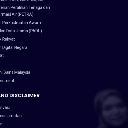
erian Peralihan Tenaga dan
ormasi Air (PETRA)
n Perkhidmatan Awam
lan Data Utama (PADU)
k Rakyat
 Digital Negara
UC
i Sains Malaysia
ernment
AND DISCLAIMER
rivasi
Keselamatan
an