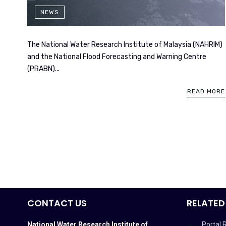
NEWS
The National Water Research Institute of Malaysia (NAHRIM)
and the National Flood Forecasting and Warning Centre
(PRABN)...
READ MORE
CONTACT US
RELATED
National Water Research Institute of
Portal 