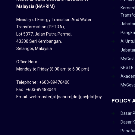
Malaysia (NAHRIM)
Kement
Transf
Ministry of Energy Transition And Water
Jabata
Transformation (PETRA)
,
Pangka
Lot 5377, Jalan Putra Permai,
43300 Seri Kembangan,
AI Untu
Selangor, Malaysia
Jabatan
MyGov
Office Hour :
KRSTE
Monday to Friday (8:00 am to 6:00 pm)
Akadem
Telephone : +603-89476400
MyGov
Fax : +603-89483044
Email : webmaster[at]nahrim[dot]gov[dot]my
POLICY 
Dasar P
Dasar 
Penafi