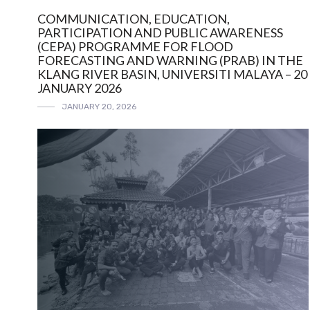
COMMUNICATION, EDUCATION,
PARTICIPATION AND PUBLIC AWARENESS
(CEPA) PROGRAMME FOR FLOOD
FORECASTING AND WARNING (PRAB) IN THE
KLANG RIVER BASIN, UNIVERSITI MALAYA – 20
JANUARY 2026
JANUARY 20, 2026