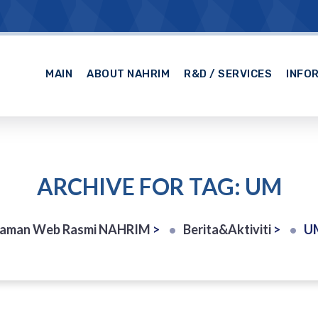
MAIN
ABOUT NAHRIM
R&D / SERVICES
INFO
ARCHIVE FOR TAG: UM
Laman Web Rasmi NAHRIM
>
Berita&Aktiviti
>
U