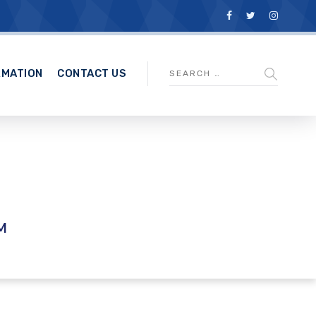
RMATION
CONTACT US
M