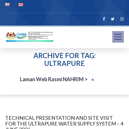
ARCHIVE FOR TAG:
ULTRAPURE
Laman Web Rasmi NAHRIM
>
TECHNICAL PRESENTATION AND SITE VISIT
FOR THE ULTRAPURE WATER SUPPLY SYSTEM – 4