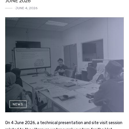
JUNE 2026
JUNE 4, 2026
NEWS
On 4 June 2026, a technical presentation and site visit session