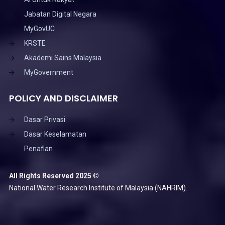
Jabatan Digital Negara
MyGovUC
KRSTE
Akademi Sains Malaysia
MyGovernment
POLICY AND DISCLAIMER
Dasar Privasi
Dasar Keselamatan
Penafian
All Rights Reserved 2025 ©
National Water Research Institute of Malaysia (NAHRIM).