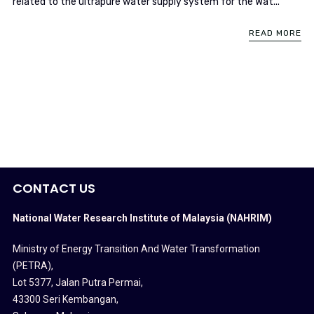
related to the ultrapure water supply system for the Wat...
READ MORE
CONTACT US
National Water Research Institute of Malaysia (NAHRIM)
Ministry of Energy Transition And Water Transformation
(PETRA)
,
Lot 5377, Jalan Putra Permai,
43300 Seri Kembangan,