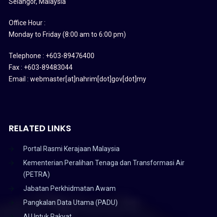
Selangor, Malaysia
Office Hour :
Monday to Friday (8:00 am to 6:00 pm)
Telephone : +603-89476400
Fax : +603-89483044
Email : webmaster[at]nahrim[dot]gov[dot]my
RELATED LINKS
Portal Rasmi Kerajaan Malaysia
Kementerian Peralihan Tenaga dan Transformasi Air
(PETRA)
Jabatan Perkhidmatan Awam
Pangkalan Data Utama (PADU)
AI Untuk Rakyat