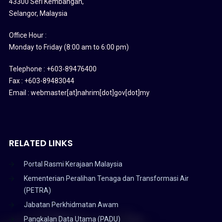
43300 Seri Kembangan,
Selangor, Malaysia
Office Hour :
Monday to Friday (8:00 am to 6:00 pm)
Telephone : +603-89476400
Fax : +603-89483044
Email : webmaster[at]nahrim[dot]gov[dot]my
RELATED LINKS
Portal Rasmi Kerajaan Malaysia
Kementerian Peralihan Tenaga dan Transformasi Air
(PETRA)
Jabatan Perkhidmatan Awam
Pangkalan Data Utama (PADU)