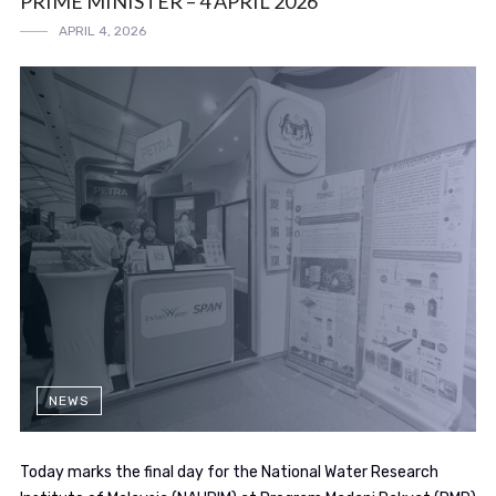
PRIME MINISTER – 4 APRIL 2026
APRIL 4, 2026
NEWS
Today marks the final day for the National Water Research