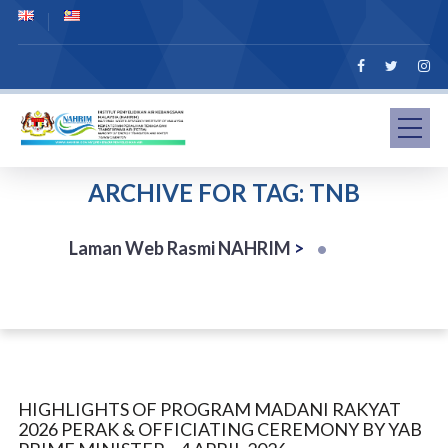
ARCHIVE FOR TAG: TNB
Laman Web Rasmi NAHRIM
>
HIGHLIGHTS OF PROGRAM MADANI RAKYAT
2026 PERAK & OFFICIATING CEREMONY BY YAB