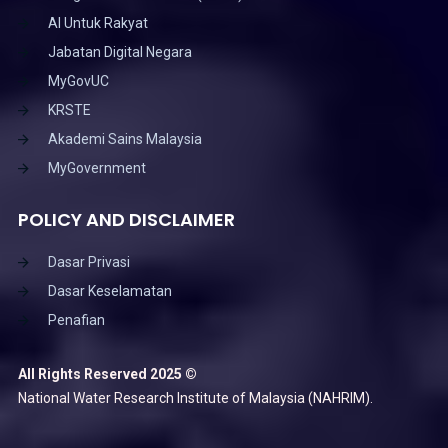
AI Untuk Rakyat
Jabatan Digital Negara
MyGovUC
KRSTE
Akademi Sains Malaysia
MyGovernment
POLICY AND DISCLAIMER
Dasar Privasi
Dasar Keselamatan
Penafian
All Rights Reserved 2025 ©
National Water Research Institute of Malaysia (NAHRIM).