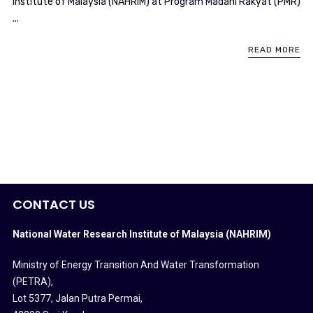
Institute of Malaysia (NAHRIM) at Program Madani Rakyat (PMR)
...
READ MORE
CONTACT US
National Water Research Institute of Malaysia (NAHRIM)
Ministry of Energy Transition And Water Transformation
(PETRA)
,
Lot 5377, Jalan Putra Permai,