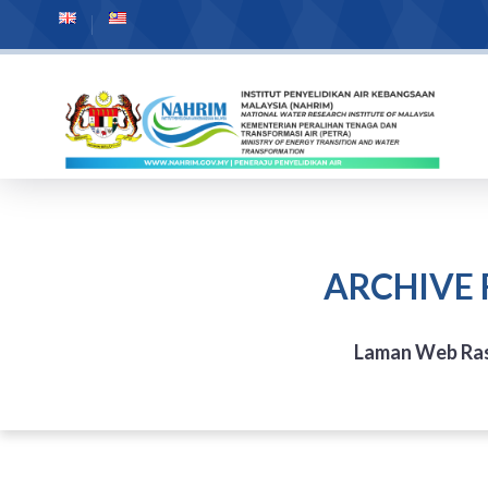
ARCHIVE 
Laman Web Ra