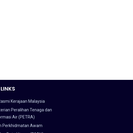
 LINKS
Rasmi Kerajaan Malaysia
erian Peralihan Tenaga dan
ormasi Air (PETRA)
n Perkhidmatan Awam