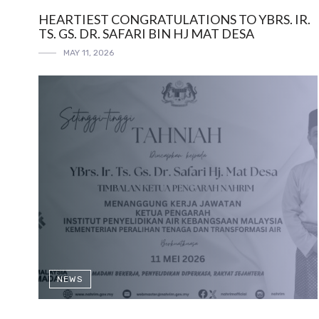
HEARTIEST CONGRATULATIONS TO YBRS. IR.
TS. GS. DR. SAFARI BIN HJ MAT DESA
MAY 11, 2026
NEWS