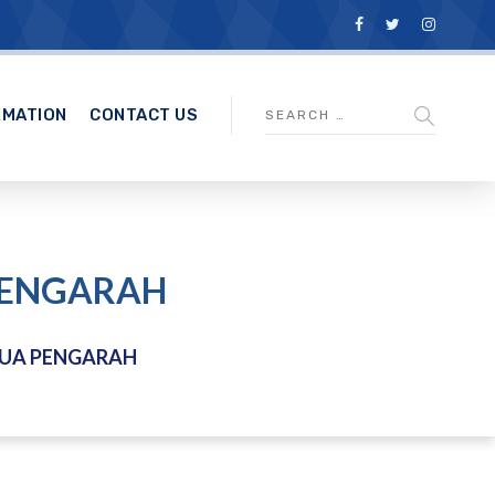
RMATION
CONTACT US
 PENGARAH
TUA PENGARAH