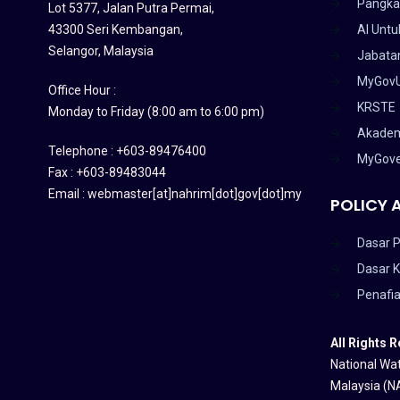
Pangka
Lot 5377, Jalan Putra Permai,
43300 Seri Kembangan,
AI Untu
Selangor, Malaysia
Jabatan
MyGov
Office Hour :
KRSTE
Monday to Friday (8:00 am to 6:00 pm)
Akadem
Telephone : +603-89476400
MyGov
Fax : +603-89483044
Email : webmaster[at]nahrim[dot]gov[dot]my
POLICY 
Dasar P
Dasar 
Penafi
All Rights 
National Wat
Malaysia (N