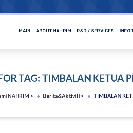
MAIN
ABOUT NAHRIM
R&D / SERVICES
INFO
FOR TAG: TIMBALAN KETUA
smi NAHRIM
>
Berita&Aktiviti
>
TIMBALAN KE