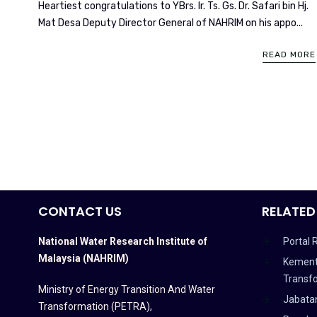
Heartiest congratulations to YBrs. Ir. Ts. Gs. Dr. Safari bin Hj.
Mat Desa Deputy Director General of NAHRIM on his appo...
READ MORE
CONTACT US
RELATED
National Water Research Institute of
Portal 
Malaysia (NAHRIM)
Kement
Transf
Ministry of Energy Transition And Water
Jabata
Transformation (PETRA)
,