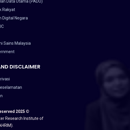
lan Data Utama (PADU)
k Rakyat
 Digital Negara
UC
i Sains Malaysia
ernment
AND DISCLAIMER
rivasi
Keselamatan
an
Reserved 2025 ©
er Research Institute of
AHRIM).