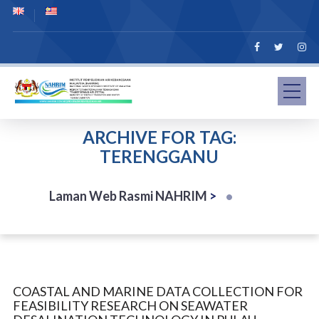
ARCHIVE FOR TAG:
TERENGGANU
Laman Web Rasmi NAHRIM
>
COASTAL AND MARINE DATA COLLECTION FOR
FEASIBILITY RESEARCH ON SEAWATER