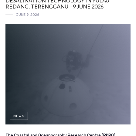
DESALINATION TECHNOLOGY IN PULAU
REDANG, TERENGGANU – 9 JUNE 2026
JUNE 9, 2026
NEWS
The Coastal and Oceanography Research Centre (PKPO)