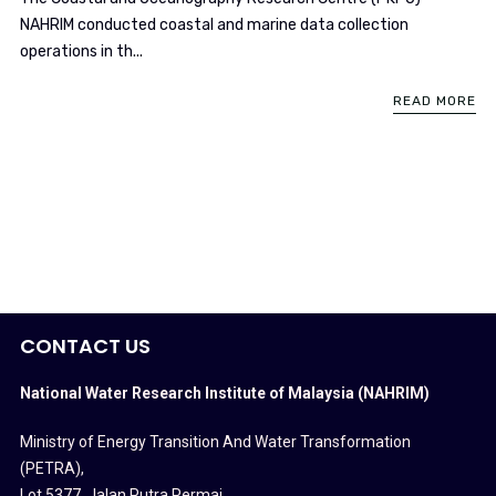
NAHRIM conducted coastal and marine data collection
operations in th...
READ MORE
CONTACT US
National Water Research Institute of Malaysia (NAHRIM)
Ministry of Energy Transition And Water Transformation
(PETRA)
,
Lot 5377, Jalan Putra Permai,