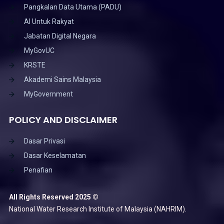
Pangkalan Data Utama (PADU)
AI Untuk Rakyat
Jabatan Digital Negara
MyGovUC
KRSTE
Akademi Sains Malaysia
MyGovernment
POLICY AND DISCLAIMER
Dasar Privasi
Dasar Keselamatan
Penafian
All Rights Reserved 2025 ©
National Water Research Institute of Malaysia (NAHRIM).