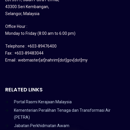
43300 Seri Kembangan,
Selangor, Malaysia
Office Hour :
Monday to Friday (8:00 am to 6:00 pm)
Telephone : +603-89476400
Fax : +603-89483044
Email : webmaster[at]nahrim[dot]gov[dot]my
RELATED LINKS
Portal Rasmi Kerajaan Malaysia
Kementerian Peralihan Tenaga dan Transformasi Air
(PETRA)
Jabatan Perkhidmatan Awam