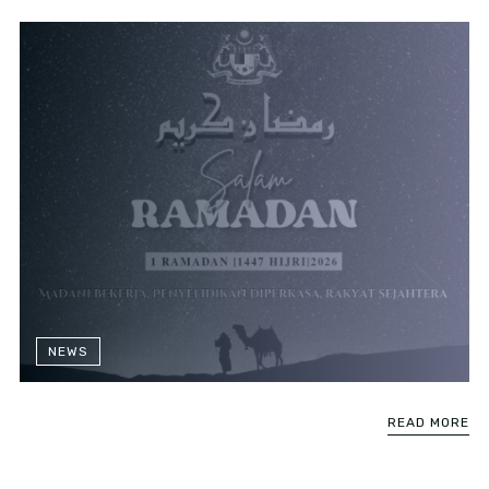
NEWS
READ MORE