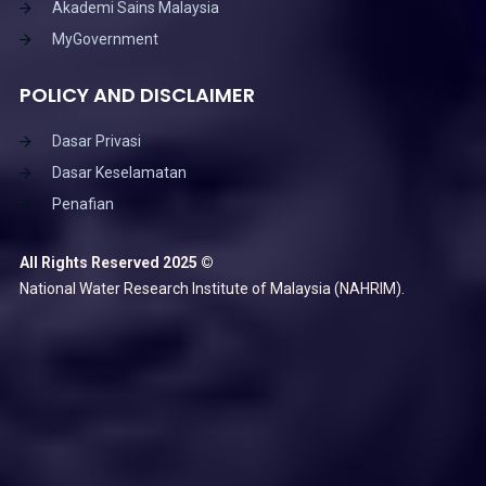
Akademi Sains Malaysia
MyGovernment
POLICY AND DISCLAIMER
Dasar Privasi
Dasar Keselamatan
Penafian
All Rights Reserved 2025 ©
National Water Research Institute of Malaysia (NAHRIM).