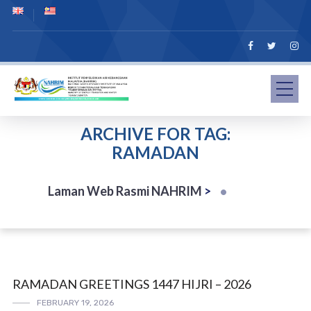
ARCHIVE FOR TAG:
RAMADAN
Laman Web Rasmi NAHRIM
>
RAMADAN GREETINGS 1447 HIJRI – 2026
FEBRUARY 19, 2026