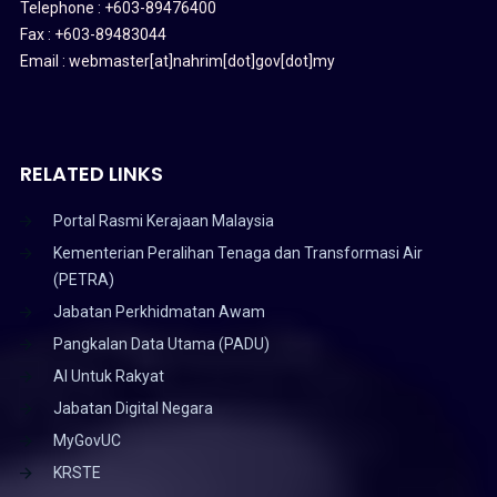
Telephone : +603-89476400
Fax : +603-89483044
Email : webmaster[at]nahrim[dot]gov[dot]my
RELATED LINKS
Portal Rasmi Kerajaan Malaysia
Kementerian Peralihan Tenaga dan Transformasi Air
(PETRA)
Jabatan Perkhidmatan Awam
Pangkalan Data Utama (PADU)
AI Untuk Rakyat
Jabatan Digital Negara
MyGovUC
KRSTE