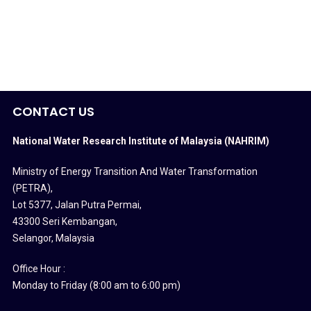
CONTACT US
National Water Research Institute of Malaysia (NAHRIM)
Ministry of Energy Transition And Water Transformation
(PETRA)
,
Lot 5377, Jalan Putra Permai,
43300 Seri Kembangan,
Selangor, Malaysia
Office Hour :
Monday to Friday (8:00 am to 6:00 pm)