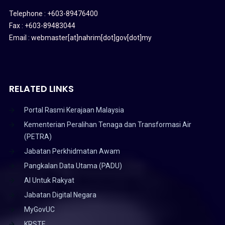
Telephone : +603-89476400
Fax : +603-89483044
Email : webmaster[at]nahrim[dot]gov[dot]my
RELATED LINKS
Portal Rasmi Kerajaan Malaysia
Kementerian Peralihan Tenaga dan Transformasi Air
(PETRA)
Jabatan Perkhidmatan Awam
Pangkalan Data Utama (PADU)
AI Untuk Rakyat
Jabatan Digital Negara
MyGovUC
KRSTE