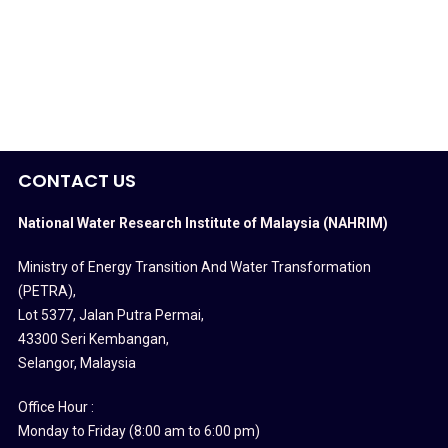
CONTACT US
National Water Research Institute of Malaysia (NAHRIM)
Ministry of Energy Transition And Water Transformation
(PETRA)
,
Lot 5377, Jalan Putra Permai,
43300 Seri Kembangan,
Selangor, Malaysia
Office Hour :
Monday to Friday (8:00 am to 6:00 pm)