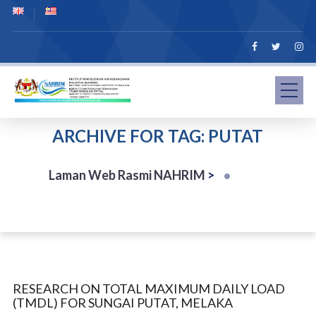
ARCHIVE FOR TAG: PUTAT
Laman Web Rasmi NAHRIM
>
RESEARCH ON TOTAL MAXIMUM DAILY LOAD
(TMDL) FOR SUNGAI PUTAT, MELAKA