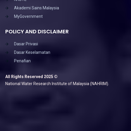
Akademi Sains Malaysia
MyGovernment
POLICY AND DISCLAIMER
Dasar Privasi
Dasar Keselamatan
Penafian
All Rights Reserved 2025 ©
National Water Research Institute of Malaysia (NAHRIM).