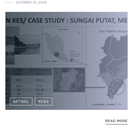
OCTOBER 15, 2025
ARTIKEL
NEWS
READ MORE