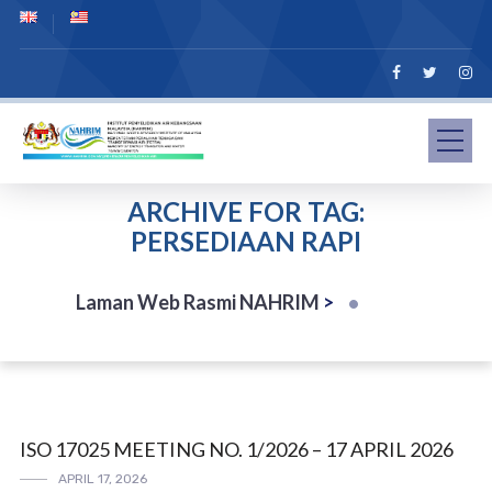
ARCHIVE FOR TAG:
PERSEDIAAN RAPI
Laman Web Rasmi NAHRIM
>
ISO 17025 MEETING NO. 1/2026 – 17 APRIL 2026
APRIL 17, 2026