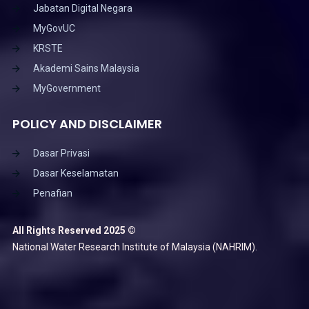
Jabatan Digital Negara
MyGovUC
KRSTE
Akademi Sains Malaysia
MyGovernment
POLICY AND DISCLAIMER
Dasar Privasi
Dasar Keselamatan
Penafian
All Rights Reserved 2025 ©
National Water Research Institute of Malaysia (NAHRIM).