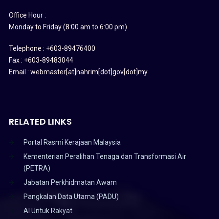
Office Hour :
Monday to Friday (8:00 am to 6:00 pm)
Telephone : +603-89476400
Fax : +603-89483044
Email : webmaster[at]nahrim[dot]gov[dot]my
RELATED LINKS
Portal Rasmi Kerajaan Malaysia
Kementerian Peralihan Tenaga dan Transformasi Air
(PETRA)
Jabatan Perkhidmatan Awam
Pangkalan Data Utama (PADU)
AI Untuk Rakyat