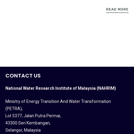
READ MORE
CONTACT US
National Water Research Institute of Malaysia (NAHRIM)
Ministry of Energy Transition And Water Transformation
(PETRA)
,
Lot 5377, Jalan Putra Permai,
43300 Seri Kembangan,
Selangor, Malaysia