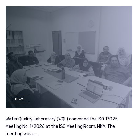
NEWS
Water Quality Laboratory (WQL) convened the ISO 17025
Meeting No. 1/2026 at the ISO Meeting Room, MKA. The
meeting was c...