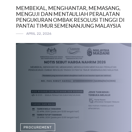
MEMBEKAL, MENGHANTAR, MEMASANG,
MENGUJI DAN MENTAULIAH PERALATAN
PENGUKURAN OMBAK RESOLUSI TINGGI DI
PANTAI TIMUR SEMENANJUNG MALAYSIA
APRIL 22, 2026
PROCUREMENT