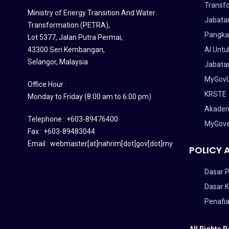
Transf
Ministry of Energy Transition And Water
Jabata
Transformation (PETRA)
,
Pangka
Lot 5377, Jalan Putra Permai,
43300 Seri Kembangan,
AI Untu
Selangor, Malaysia
Jabatan
MyGov
Office Hour :
KRSTE
Monday to Friday (8:00 am to 6:00 pm)
Akadem
Telephone : +603-89476400
MyGov
Fax : +603-89483044
Email : webmaster[at]nahrim[dot]gov[dot]my
POLICY 
Dasar P
Dasar 
Penafi
All Rights 