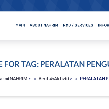
MAIN
ABOUT NAHRIM
R&D / SERVICES
INFO
E FOR TAG: PERALATAN PEN
Rasmi NAHRIM
>
Berita&Aktiviti
>
PERALATAN 