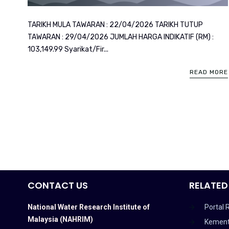
TARIKH MULA TAWARAN : 22/04/2026 TARIKH TUTUP
TAWARAN : 29/04/2026 JUMLAH HARGA INDIKATIF (RM) :
103,149.99 Syarikat/Fir...
READ MORE
CONTACT US
RELATED
National Water Research Institute of
Portal 
Malaysia (NAHRIM)
Kement