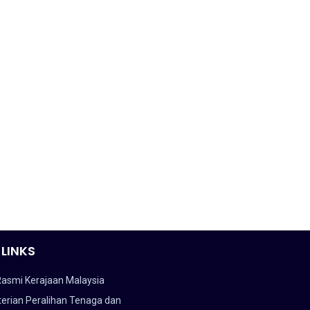
 LINKS
Rasmi Kerajaan Malaysia
erian Peralihan Tenaga dan