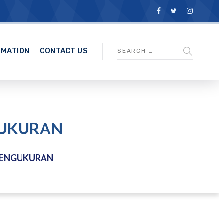
RMATION
CONTACT US
GUKURAN
PENGUKURAN