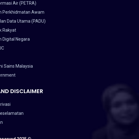
ormasi Air (PETRA)
n Perkhidmatan Awam
lan Data Utama (PADU)
k Rakyat
 Digital Negara
UC
i Sains Malaysia
ernment
AND DISCLAIMER
rivasi
Keselamatan
an
Reserved 2025 ©