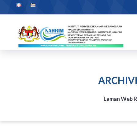
ARCHIV
Laman Web 