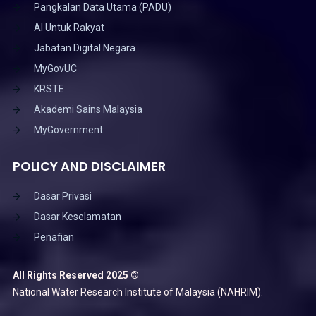
Pangkalan Data Utama (PADU)
AI Untuk Rakyat
Jabatan Digital Negara
MyGovUC
KRSTE
Akademi Sains Malaysia
MyGovernment
POLICY AND DISCLAIMER
Dasar Privasi
Dasar Keselamatan
Penafian
All Rights Reserved 2025 ©
National Water Research Institute of Malaysia (NAHRIM).