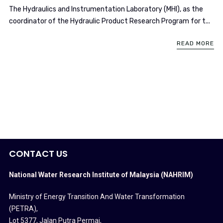
​The Hydraulics and Instrumentation Laboratory (MHI), as the
coordinator of the Hydraulic Product Research Program for t...
READ MORE
CONTACT US
National Water Research Institute of Malaysia (NAHRIM)
Ministry of Energy Transition And Water Transformation
(PETRA)
,
Lot 5377, Jalan Putra Permai,