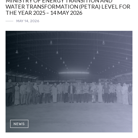
MINISTRY OF ENERGY TRANSITION AND
WATER TRANSFORMATION (PETRA) LEVEL FOR
THE YEAR 2025 – 14 MAY 2026
MAY 14, 2026
NEWS