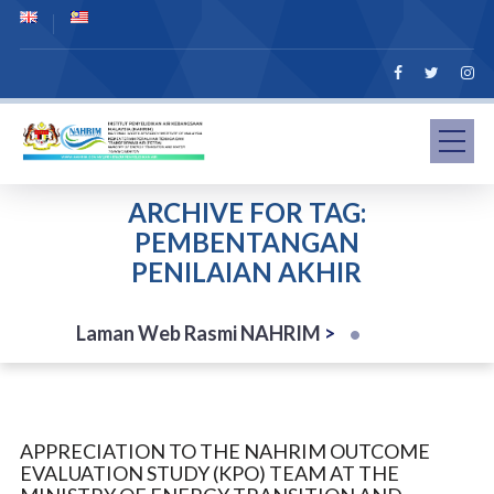
ARCHIVE FOR TAG:
PEMBENTANGAN
PENILAIAN AKHIR
Laman Web Rasmi NAHRIM
>
APPRECIATION TO THE NAHRIM OUTCOME
EVALUATION STUDY (KPO) TEAM AT THE