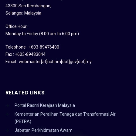
43300 Seri Kembangan,
Selangor, Malaysia
Office Hour :
Monday to Friday (8:00 am to 6:00 pm)
Telephone : +603-89476400
Fax : +603-89483044
Email : webmaster[at]nahrim[dot]gov[dot]my
RELATED LINKS
Portal Rasmi Kerajaan Malaysia
Kementerian Peralihan Tenaga dan Transformasi Air
(PETRA)
Jabatan Perkhidmatan Awam