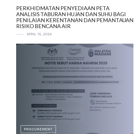
PERKHIDMATAN PENYEDIAAN PETA
ANALISIS TABURAN HUJAN DAN SUHU BAGI
PENILAIAN KERENTANAN DAN PEMANTAUAN
RISIKO BENCANA AIR
APRIL 15, 2026
PROCUREMENT