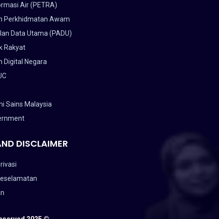
ormasi Air (PETRA)
n Perkhidmatan Awam
lan Data Utama (PADU)
k Rakyat
 Digital Negara
UC
i Sains Malaysia
ernment
AND DISCLAIMER
rivasi
Keselamatan
an
Reserved 2025 ©