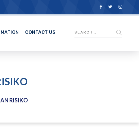
RMATION
CONTACT US
ISIKO
AN RISIKO