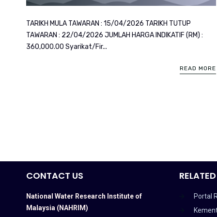
TARIKH MULA TAWARAN : 15/04/2026 TARIKH TUTUP
TAWARAN : 22/04/2026 JUMLAH HARGA INDIKATIF (RM) :
360,000.00 Syarikat/Fir...
READ MORE
CONTACT US
RELATED
National Water Research Institute of
Portal 
Malaysia (NAHRIM)
Kement