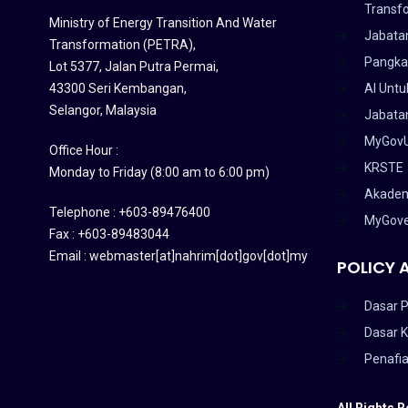
Transf
Ministry of Energy Transition And Water
Jabata
Transformation (PETRA)
,
Pangka
Lot 5377, Jalan Putra Permai,
43300 Seri Kembangan,
AI Untu
Selangor, Malaysia
Jabatan
MyGov
Office Hour :
KRSTE
Monday to Friday (8:00 am to 6:00 pm)
Akadem
Telephone : +603-89476400
MyGov
Fax : +603-89483044
Email : webmaster[at]nahrim[dot]gov[dot]my
POLICY 
Dasar P
Dasar 
Penafi
All Rights 