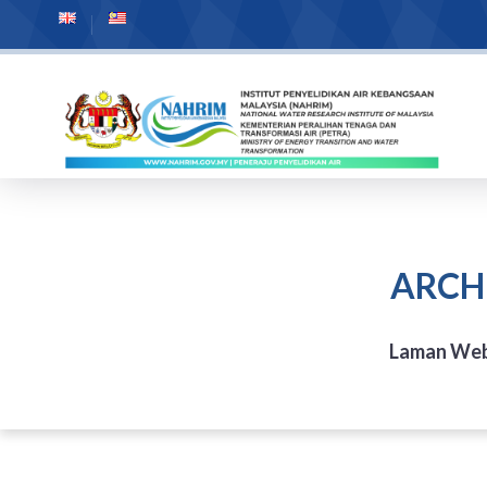
ARCH
Laman We