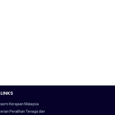
 LINKS
Rasmi Kerajaan Malaysia
erian Peralihan Tenaga dan