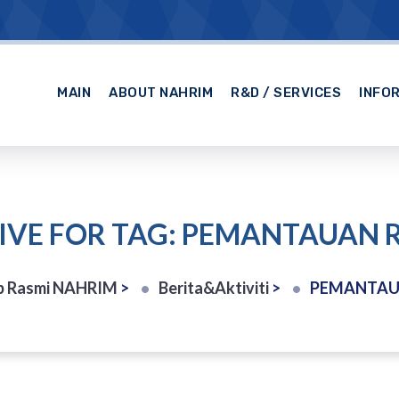
MAIN
ABOUT NAHRIM
R&D / SERVICES
INFO
IVE FOR TAG: PEMANTAUAN R
b Rasmi NAHRIM
>
Berita&Aktiviti
>
PEMANTAU