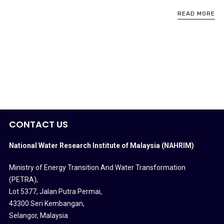
READ MORE
CONTACT US
National Water Research Institute of Malaysia (NAHRIM)
Ministry of Energy Transition And Water Transformation
(PETRA)
,
Lot 5377, Jalan Putra Permai,
43300 Seri Kembangan,
Selangor, Malaysia