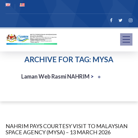
ARCHIVE FOR TAG: MYSA
Laman Web Rasmi NAHRIM
>
NAHRIM PAYS COURTESY VISIT TO MALAYSIAN
SPACE AGENCY (MYSA) – 13 MARCH 2026