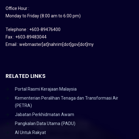
Office Hour :
Monday to Friday (8:00 am to 6:00 pm)
Telephone : +603-89476400
Fax : +603-89483044
Email : webmaster[at]nahrim[dot]gov[dot]my
RELATED LINKS
Portal Rasmi Kerajaan Malaysia
Kementerian Peralihan Tenaga dan Transformasi Air
(PETRA)
Jabatan Perkhidmatan Awam
Pangkalan Data Utama (PADU)
AI Untuk Rakyat