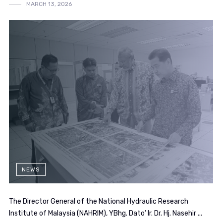
MARCH 13, 2026
NEWS
The Director General of the National Hydraulic Research
Institute of Malaysia (NAHRIM), YBhg. Dato’ Ir. Dr. Hj. Nasehir ...