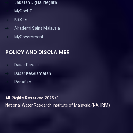
Jabatan Digital Negara
MyGovUC
KRSTE
Akademi Sains Malaysia
MyGovernment
POLICY AND DISCLAIMER
Dasar Privasi
Dasar Keselamatan
Penafian
All Rights Reserved 2025 ©
National Water Research Institute of Malaysia (NAHRIM).