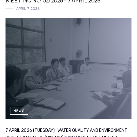
MEETING NO. 02/2026 – 7 APRIL 2026
APRIL 7, 2026
NEWS
7 APRIL 2026 (TUESDAY) | WATER QUALITY AND ENVIRONMENT