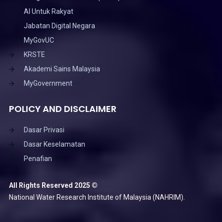
AI Untuk Rakyat
Jabatan Digital Negara
MyGovUC
KRSTE
Akademi Sains Malaysia
MyGovernment
POLICY AND DISCLAIMER
Dasar Privasi
Dasar Keselamatan
Penafian
All Rights Reserved 2025 ©
National Water Research Institute of Malaysia (NAHRIM).