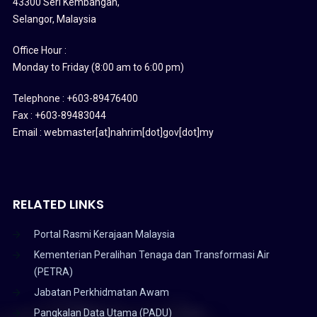
43300 Seri Kembangan,
Selangor, Malaysia
Office Hour :
Monday to Friday (8:00 am to 6:00 pm)
Telephone : +603-89476400
Fax : +603-89483044
Email : webmaster[at]nahrim[dot]gov[dot]my
RELATED LINKS
Portal Rasmi Kerajaan Malaysia
Kementerian Peralihan Tenaga dan Transformasi Air
(PETRA)
Jabatan Perkhidmatan Awam
Pangkalan Data Utama (PADU)