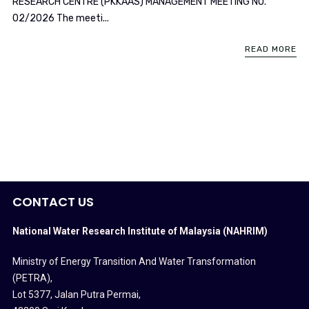
RESEARCH CENTRE (PKKAAS) MANAGEMENT MEETING NO.
02/2026 The meeti...
READ MORE
CONTACT US
National Water Research Institute of Malaysia (NAHRIM)
Ministry of Energy Transition And Water Transformation
(PETRA)
,
Lot 5377, Jalan Putra Permai,