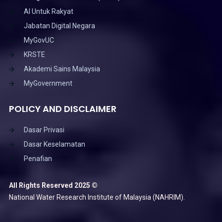
AI Untuk Rakyat
Jabatan Digital Negara
MyGovUC
KRSTE
Akademi Sains Malaysia
MyGovernment
POLICY AND DISCLAIMER
Dasar Privasi
Dasar Keselamatan
Penafian
All Rights Reserved 2025 ©
National Water Research Institute of Malaysia (NAHRIM).