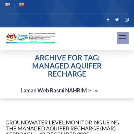
ARCHIVE FOR TAG:
MANAGED AQUIFER
RECHARGE
Laman Web Rasmi NAHRIM
>
GROUNDWATER LEVEL MONITORING USING
THE MANAGED AQUIFER RECHARGE (MAR)