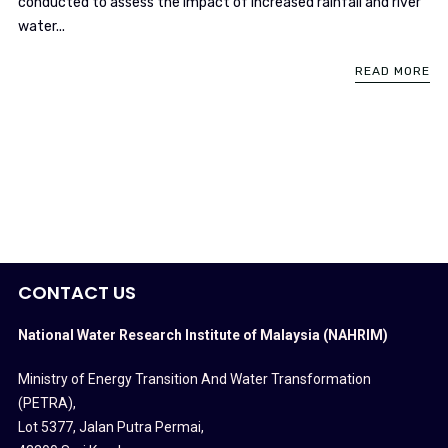
conducted to assess the impact of increased rainfall and river
water...
READ MORE
CONTACT US
National Water Research Institute of Malaysia (NAHRIM)
Ministry of Energy Transition And Water Transformation
(PETRA)
,
Lot 5377, Jalan Putra Permai,