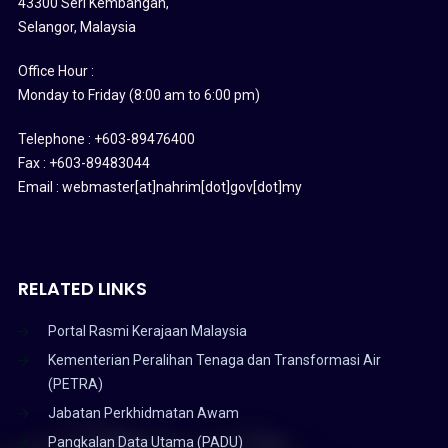
43300 Seri Kembangan,
Selangor, Malaysia
Office Hour :
Monday to Friday (8:00 am to 6:00 pm)
Telephone : +603-89476400
Fax : +603-89483044
Email : webmaster[at]nahrim[dot]gov[dot]my
RELATED LINKS
Portal Rasmi Kerajaan Malaysia
Kementerian Peralihan Tenaga dan Transformasi Air
(PETRA)
Jabatan Perkhidmatan Awam
Pangkalan Data Utama (PADU)