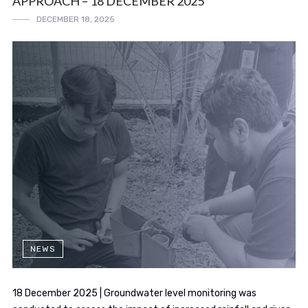
APPROACH – 18 DECEMBER 2025
DECEMBER 18, 2025
NEWS
18 December 2025 | Groundwater level monitoring was