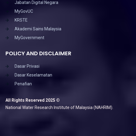
Jabatan Digital Negara
MyGovUC
KRSTE
Akademi Sains Malaysia
MyGovernment
POLICY AND DISCLAIMER
Dasar Privasi
Dasar Keselamatan
Penafian
All Rights Reserved 2025 ©
National Water Research Institute of Malaysia (NAHRIM).