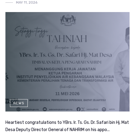
MAY 11, 2026
NEWS
Heartiest congratulations to YBrs. Ir. Ts. Gs. Dr. Safari bin Hj. Mat
Desa Deputy Director General of NAHRIM on his appo...