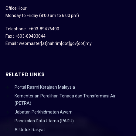
Office Hour :
Monday to Friday (8:00 am to 6:00 pm)
Telephone : +603-89476400
Fax : +603-89483044
Email : webmaster[at]nahrim[dot]gov[dot]my
RELATED LINKS
Portal Rasmi Kerajaan Malaysia
Kementerian Peralihan Tenaga dan Transformasi Air
(PETRA)
Jabatan Perkhidmatan Awam
Pangkalan Data Utama (PADU)
AI Untuk Rakyat