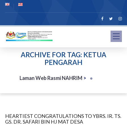
ARCHIVE FOR TAG: KETUA
PENGARAH
Laman Web Rasmi NAHRIM
>
HEARTIEST CONGRATULATIONS TO YBRS. IR. TS.
GS. DR. SAFARI BIN HJ MAT DESA