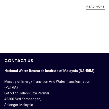
READ MORE
CONTACT US
National Water Research Institute of Malaysia (NAHRIM)
Ministry of Energy Transition And Water Transformation
(PETRA)
,
Lot 5377, Jalan Putra Permai,
43300 Seri Kembangan,
Selangor, Malaysia