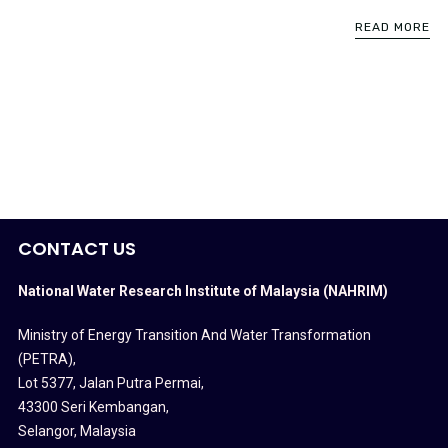
READ MORE
CONTACT US
National Water Research Institute of Malaysia (NAHRIM)
Ministry of Energy Transition And Water Transformation
(PETRA)
,
Lot 5377, Jalan Putra Permai,
43300 Seri Kembangan,
Selangor, Malaysia