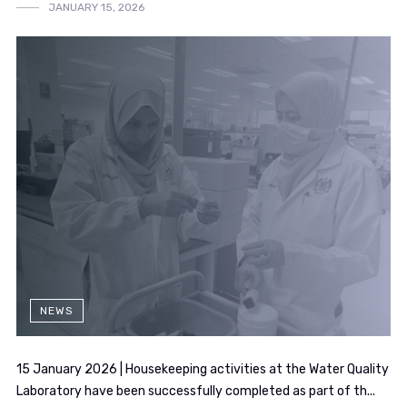
JANUARY 15, 2026
NEWS
15 January 2026 | Housekeeping activities at the Water Quality
Laboratory have been successfully completed as part of th...