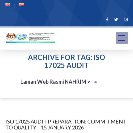
ARCHIVE FOR TAG: ISO
17025 AUDIT
Laman Web Rasmi NAHRIM
>
ISO 17025 AUDIT PREPARATION: COMMITMENT
TO QUALITY – 15 JANUARY 2026