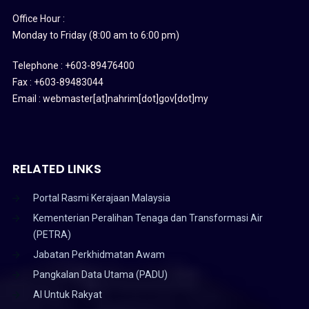
Office Hour :
Monday to Friday (8:00 am to 6:00 pm)
Telephone : +603-89476400
Fax : +603-89483044
Email : webmaster[at]nahrim[dot]gov[dot]my
RELATED LINKS
Portal Rasmi Kerajaan Malaysia
Kementerian Peralihan Tenaga dan Transformasi Air
(PETRA)
Jabatan Perkhidmatan Awam
Pangkalan Data Utama (PADU)
AI Untuk Rakyat