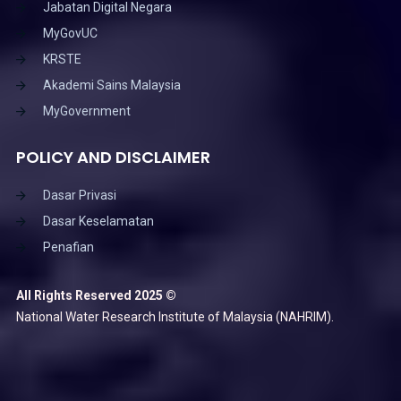
Jabatan Digital Negara
MyGovUC
KRSTE
Akademi Sains Malaysia
MyGovernment
POLICY AND DISCLAIMER
Dasar Privasi
Dasar Keselamatan
Penafian
All Rights Reserved 2025 ©
National Water Research Institute of Malaysia (NAHRIM).