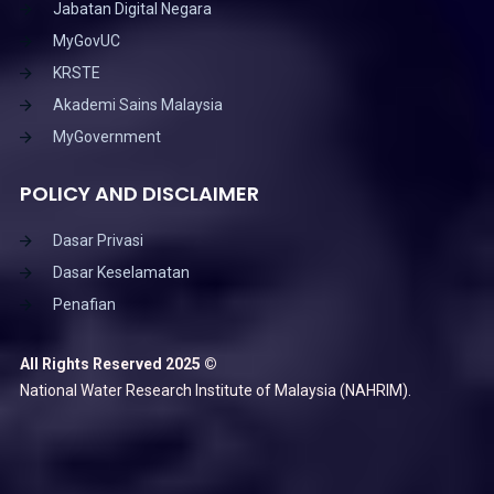
Jabatan Digital Negara
MyGovUC
KRSTE
Akademi Sains Malaysia
MyGovernment
POLICY AND DISCLAIMER
Dasar Privasi
Dasar Keselamatan
Penafian
All Rights Reserved 2025 ©
National Water Research Institute of Malaysia (NAHRIM).