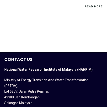
READ MORE
CONTACT US
National Water Research Institute of Malaysia (NAHRIM)
Ministry of Energy Transition And Water Transformation
(PETRA)
,
Lot 5377, Jalan Putra Permai,
43300 Seri Kembangan,
Selangor, Malaysia