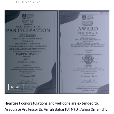
JANUARY 16, 2026
NEWS
Heartiest congratulations and well done are extended to:
Associate Professor Dr. Arifah Bahar (UTM) Dr. Aslina Omar (UT...