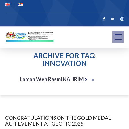
ARCHIVE FOR TAG:
INNOVATION
Laman Web Rasmi NAHRIM
>
CONGRATULATIONS ON THE GOLD MEDAL
ACHIEVEMENT AT GEOTIC 2026