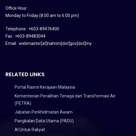
Office Hour :
Monday to Friday (8:00 am to 6:00 pm)
Telephone : +603-89476400
Fax : +603-89483044
Email : webmaster[at]nahrim[dot]gov[dot]my
RELATED LINKS
Portal Rasmi Kerajaan Malaysia
Kementerian Peralihan Tenaga dan Transformasi Air
(PETRA)
Jabatan Perkhidmatan Awam
Pangkalan Data Utama (PADU)
AI Untuk Rakyat