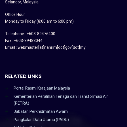
Selangor, Malaysia
Office Hour :
Monday to Friday (8:00 am to 6:00 pm)
Telephone : +603-89476400
Fax : +603-89483044
Email : webmaster[at]nahrim[dot]gov[dot]my
RELATED LINKS
Portal Rasmi Kerajaan Malaysia
Kementerian Peralihan Tenaga dan Transformasi Air
(PETRA)
Jabatan Perkhidmatan Awam
Pangkalan Data Utama (PADU)