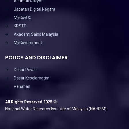
AI Untuk Rakyat
Jabatan Digital Negara
MyGovUC
KRSTE
Akademi Sains Malaysia
MyGovernment
POLICY AND DISCLAIMER
Dasar Privasi
Dasar Keselamatan
Penafian
All Rights Reserved 2025 ©
National Water Research Institute of Malaysia (NAHRIM).