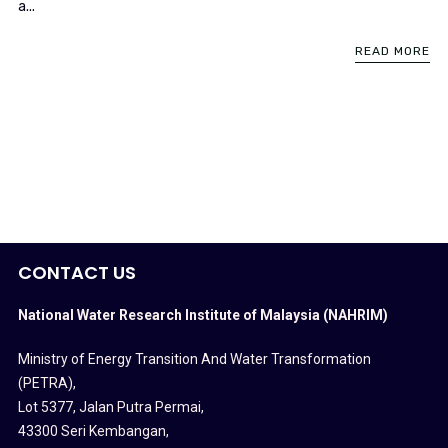
a...
READ MORE
CONTACT US
National Water Research Institute of Malaysia (NAHRIM)
Ministry of Energy Transition And Water Transformation
(PETRA)
,
Lot 5377, Jalan Putra Permai,
43300 Seri Kembangan,