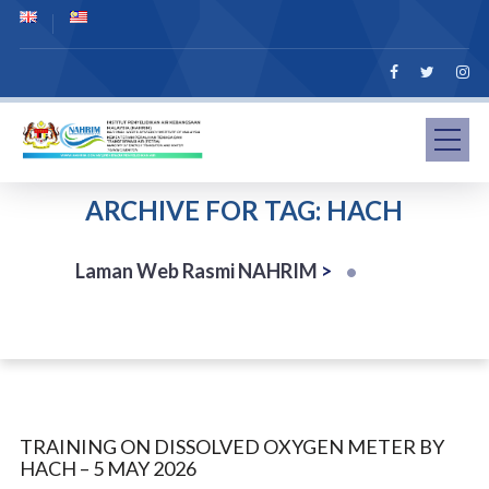
ARCHIVE FOR TAG: HACH
Laman Web Rasmi NAHRIM
>
TRAINING ON DISSOLVED OXYGEN METER BY
HACH – 5 MAY 2026