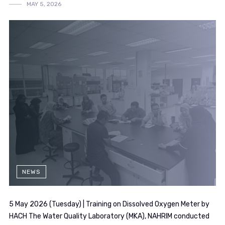
MAY 5, 2026
NEWS
5 May 2026 (Tuesday) | Training on Dissolved Oxygen Meter by
HACH The Water Quality Laboratory (MKA), NAHRIM conducted