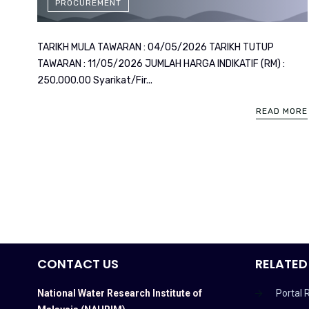
PROCUREMENT
TARIKH MULA TAWARAN : 04/05/2026 TARIKH TUTUP
TAWARAN : 11/05/2026 JUMLAH HARGA INDIKATIF (RM) :
250,000.00 Syarikat/Fir...
READ MORE
CONTACT US
RELATED
National Water Research Institute of
Portal 