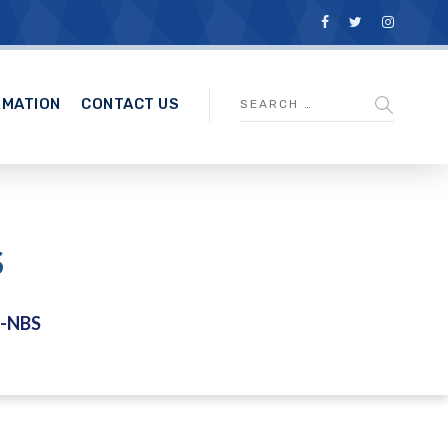
RMATION
CONTACT US
S
S-NBS