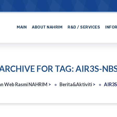
MAIN
ABOUT NAHRIM
R&D / SERVICES
INFO
ARCHIVE FOR TAG: AIR3S-NB
n Web Rasmi NAHRIM
>
Berita&Aktiviti
>
AIR3