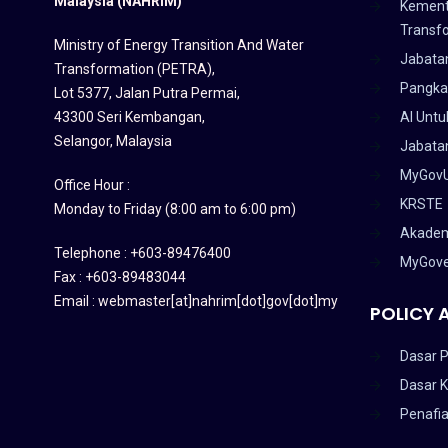
Malaysia (NAHRIM)
Kement
Transf
Ministry of Energy Transition And Water
Jabata
Transformation (PETRA)
,
Pangka
Lot 5377, Jalan Putra Permai,
43300 Seri Kembangan,
AI Untu
Selangor, Malaysia
Jabatan
MyGov
Office Hour :
KRSTE
Monday to Friday (8:00 am to 6:00 pm)
Akadem
Telephone : +603-89476400
MyGov
Fax : +603-89483044
Email : webmaster[at]nahrim[dot]gov[dot]my
POLICY 
Dasar P
Dasar 
Penafi