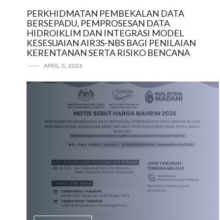
PERKHIDMATAN PEMBEKALAN DATA
BERSEPADU, PEMPROSESAN DATA
HIDROIKLIM DAN INTEGRASI MODEL
KESESUAIAN AIR3S-NBS BAGI PENILAIAN
KERENTANAN SERTA RISIKO BENCANA
APRIL 5, 2026