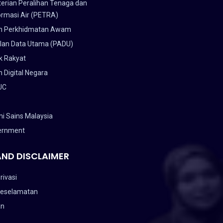
erian Peralihan Tenaga dan
ormasi Air (PETRA)
n Perkhidmatan Awam
lan Data Utama (PADU)
k Rakyat
 Digital Negara
UC
i Sains Malaysia
ernment
AND DISCLAIMER
rivasi
Keselamatan
an