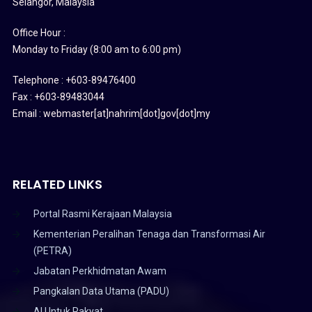
Selangor, Malaysia
Office Hour :
Monday to Friday (8:00 am to 6:00 pm)
Telephone : +603-89476400
Fax : +603-89483044
Email : webmaster[at]nahrim[dot]gov[dot]my
RELATED LINKS
Portal Rasmi Kerajaan Malaysia
Kementerian Peralihan Tenaga dan Transformasi Air
(PETRA)
Jabatan Perkhidmatan Awam
Pangkalan Data Utama (PADU)
AI Untuk Rakyat