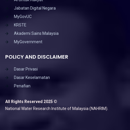
Jabatan Digital Negara
MyGovUC
KRSTE
Akademi Sains Malaysia
MyGovernment
POLICY AND DISCLAIMER
Dasar Privasi
Dasar Keselamatan
Penafian
All Rights Reserved 2025 ©
National Water Research Institute of Malaysia (NAHRIM).