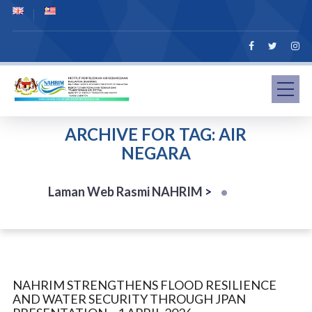
ARCHIVE FOR TAG: AIR
NEGARA
Laman Web Rasmi NAHRIM
>
NAHRIM STRENGTHENS FLOOD RESILIENCE
AND WATER SECURITY THROUGH JPAN