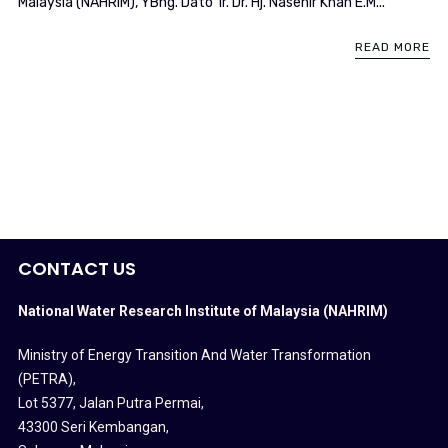
Malaysia (NAHRIM), YBhg. Dato’ Ir. Dr. Hj. Nasehir Khan E.M...
READ MORE
CONTACT US
National Water Research Institute of Malaysia (NAHRIM)
Ministry of Energy Transition And Water Transformation
(PETRA)
,
Lot 5377, Jalan Putra Permai,
43300 Seri Kembangan,