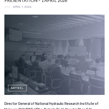
PRESENTATION – 1 APRIL 2026
APRIL 1, 2026
ARTIKEL
Director General of National Hydraulic Research Institute of