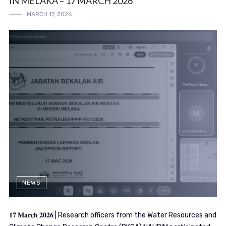
IN MELAKA – 17 MARCH 2026
MARCH 17, 2026
NEWS
𝟏𝟕 𝐌𝐚𝐫𝐜𝐡 𝟐𝟎𝟐𝟔 | Research officers from the Water Resources and