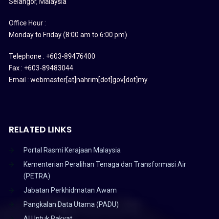
Selangor, Malaysia
Office Hour :
Monday to Friday (8:00 am to 6:00 pm)
Telephone : +603-89476400
Fax : +603-89483044
Email : webmaster[at]nahrim[dot]gov[dot]my
RELATED LINKS
Portal Rasmi Kerajaan Malaysia
Kementerian Peralihan Tenaga dan Transformasi Air
(PETRA)
Jabatan Perkhidmatan Awam
Pangkalan Data Utama (PADU)
AI Untuk Rakyat