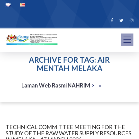
ARCHIVE FOR TAG: AIR
MENTAH MELAKA
Laman Web Rasmi NAHRIM
>
TECHNICAL COMMITTEE MEETING FOR THE
STUDY OF THE RAW WATER SUPPLY RESOURCES