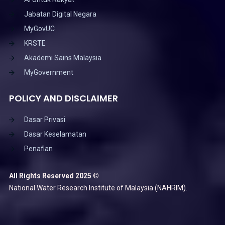
Jabatan Digital Negara
MyGovUC
KRSTE
Akademi Sains Malaysia
MyGovernment
POLICY AND DISCLAIMER
Dasar Privasi
Dasar Keselamatan
Penafian
All Rights Reserved 2025 ©
National Water Research Institute of Malaysia (NAHRIM).