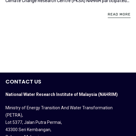
Climate Change Research Centre (PKSA) NAHRIM participated...
READ MORE
CONTACT US
National Water Research Institute of Malaysia (NAHRIM)
Ministry of Energy Transition And Water Transformation
(PETRA)
,
Lot 5377, Jalan Putra Permai,
43300 Seri Kembangan,