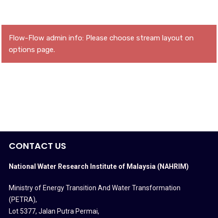
Flow-Flow admin info: Please choose stream layout on
options page.
CONTACT US
National Water Research Institute of Malaysia (NAHRIM)
Ministry of Energy Transition And Water Transformation
(PETRA)
,
Lot 5377, Jalan Putra Permai,