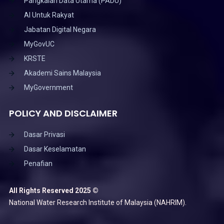
Pangkalan Data Utama (PADU)
AI Untuk Rakyat
Jabatan Digital Negara
MyGovUC
KRSTE
Akademi Sains Malaysia
MyGovernment
POLICY AND DISCLAIMER
Dasar Privasi
Dasar Keselamatan
Penafian
All Rights Reserved 2025 ©
National Water Research Institute of Malaysia (NAHRIM).