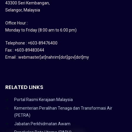
43300 Seri Kembangan,
Selangor, Malaysia
Office Hour :
Monday to Friday (8:00 am to 6:00 pm)
Telephone : +603-89476400
Fax : +603-89483044
Email : webmaster[at]nahrim[dot]gov[dot]my
RELATED LINKS
Portal Rasmi Kerajaan Malaysia
Kementerian Peralihan Tenaga dan Transformasi Air
(PETRA)
Jabatan Perkhidmatan Awam