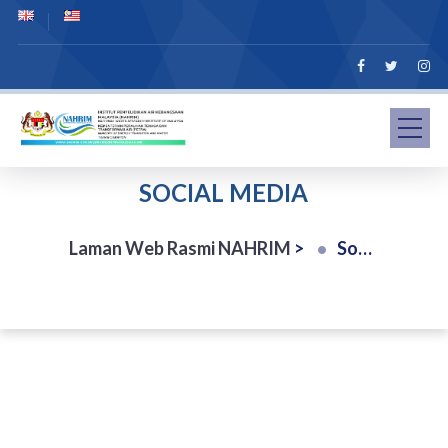
SOCIAL MEDIA
Laman Web Rasmi NAHRIM
>
Social Media