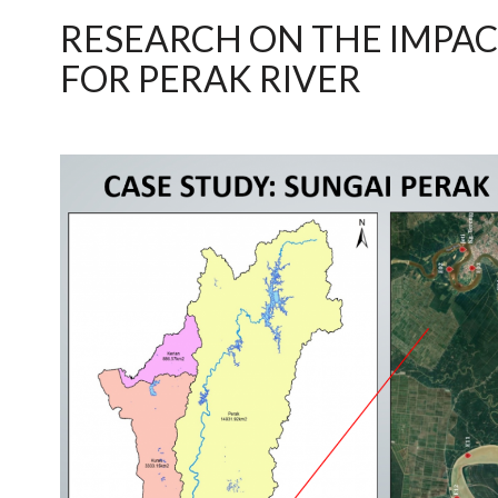
RESEARCH ON THE IMPAC
FOR PERAK RIVER