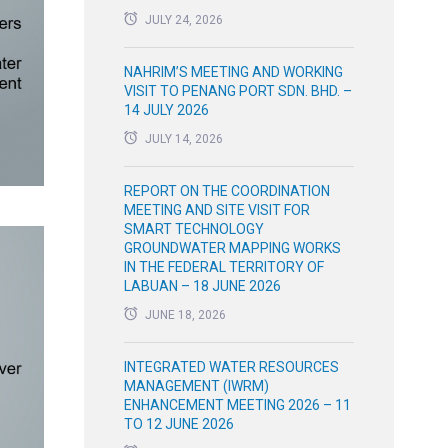
JULY 24, 2026
NAHRIM’S MEETING AND WORKING
VISIT TO PENANG PORT SDN. BHD. –
14 JULY 2026
JULY 14, 2026
REPORT ON THE COORDINATION
MEETING AND SITE VISIT FOR
SMART TECHNOLOGY
GROUNDWATER MAPPING WORKS
IN THE FEDERAL TERRITORY OF
LABUAN – 18 JUNE 2026
JUNE 18, 2026
INTEGRATED WATER RESOURCES
MANAGEMENT (IWRM)
ENHANCEMENT MEETING 2026 – 11
TO 12 JUNE 2026