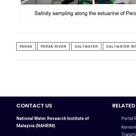
PERAK
PERAK RIVER
SALTWATER
SALTWATER IN
CONTACT US
RELATED
National Water Research Institute of
Portal 
Malaysia (NAHRIM)
Kement
Transf