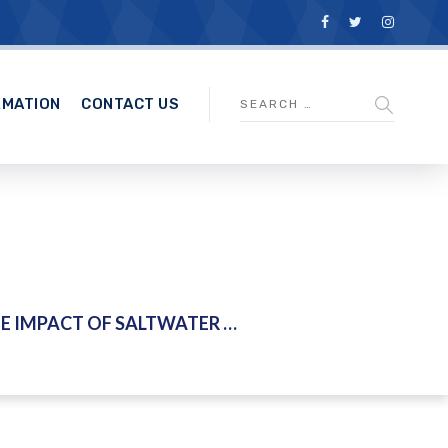
RMATION
CONTACT US
F SALTWATER INTRUSION FOR PERAK RIVER