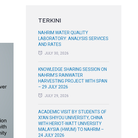
TERKINI
NAHRIM WATER QUALITY
LABORATORY: ANALYSIS SERVICES
AND RATES
JULY 30, 2026
KNOWLEDGE SHARING SESSION ON
NAHRIM’S RAINWATER
HARVESTING PROJECT WITH SPAN
– 29 JULY 2026
JULY 29, 2026
ACADEMIC VISIT BY STUDENTS OF
XI’AN SHIYOU UNIVERSITY, CHINA
WITH HERIOT-WATT UNIVERSITY
MALAYSIA (HWUM) TO NAHRIM –
24 JULY 2026