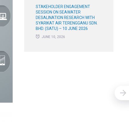
STAKEHOLDER ENGAGEMENT
SESSION ON SEAWATER
DESALINATION RESEARCH WITH
SYARIKAT AIR TERENGGANU SDN.
BHD. (SATU) – 10 JUNE 2026
JUNE 10, 2026