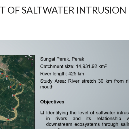
T OF SALTWATER INTRUSION