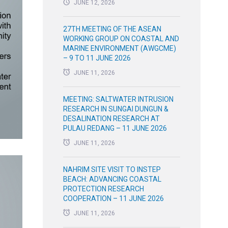
JUNE 12, 2026
27TH MEETING OF THE ASEAN
WORKING GROUP ON COASTAL AND
MARINE ENVIRONMENT (AWGCME)
– 9 TO 11 JUNE 2026
JUNE 11, 2026
MEETING: SALTWATER INTRUSION
RESEARCH IN SUNGAI DUNGUN &
DESALINATION RESEARCH AT
PULAU REDANG – 11 JUNE 2026
JUNE 11, 2026
NAHRIM SITE VISIT TO INSTEP
BEACH: ADVANCING COASTAL
PROTECTION RESEARCH
COOPERATION – 11 JUNE 2026
JUNE 11, 2026