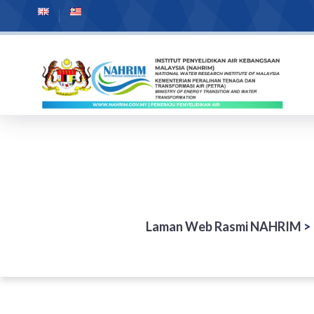
Laman Web Rasmi NAHRIM
>