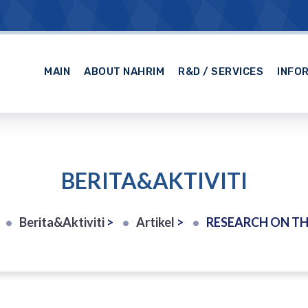
MAIN
ABOUT NAHRIM
R&D / SERVICES
INFO
BERITA&AKTIVITI
Berita&Aktiviti
>
Artikel
>
RESEARCH ON THE IMPACT O