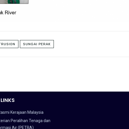
TRUSION
SUNGAI PERAK
 LINKS
Rasmi Kerajaan Malaysia
erian Peralihan Tenaga dan
ormasi Air (PETRA)