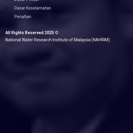
Dasar Keselamatan
Penafian
All Rights Reserved 2025 ©
National Water Research Institute of Malaysia (NAHRIM).