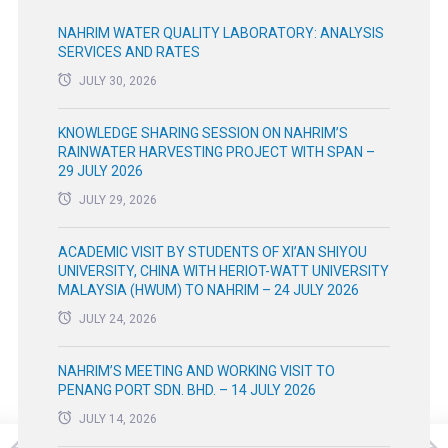
NAHRIM WATER QUALITY LABORATORY: ANALYSIS
SERVICES AND RATES
JULY 30, 2026
KNOWLEDGE SHARING SESSION ON NAHRIM’S
RAINWATER HARVESTING PROJECT WITH SPAN –
29 JULY 2026
JULY 29, 2026
ACADEMIC VISIT BY STUDENTS OF XI’AN SHIYOU
UNIVERSITY, CHINA WITH HERIOT-WATT UNIVERSITY
MALAYSIA (HWUM) TO NAHRIM – 24 JULY 2026
JULY 24, 2026
NAHRIM’S MEETING AND WORKING VISIT TO
PENANG PORT SDN. BHD. – 14 JULY 2026
JULY 14, 2026