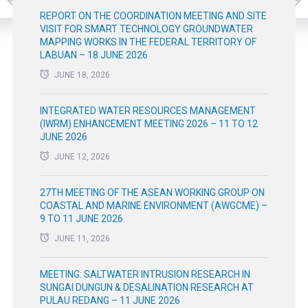
REPORT ON THE COORDINATION MEETING AND SITE
VISIT FOR SMART TECHNOLOGY GROUNDWATER
MAPPING WORKS IN THE FEDERAL TERRITORY OF
LABUAN – 18 JUNE 2026
JUNE 18, 2026
INTEGRATED WATER RESOURCES MANAGEMENT
(IWRM) ENHANCEMENT MEETING 2026 – 11 TO 12
JUNE 2026
JUNE 12, 2026
27TH MEETING OF THE ASEAN WORKING GROUP ON
COASTAL AND MARINE ENVIRONMENT (AWGCME) –
9 TO 11 JUNE 2026
JUNE 11, 2026
MEETING: SALTWATER INTRUSION RESEARCH IN
SUNGAI DUNGUN & DESALINATION RESEARCH AT
PULAU REDANG – 11 JUNE 2026