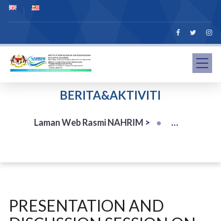
BERITA&AKTIVITI
Laman Web Rasmi NAHRIM
>
PRESENTATION AND