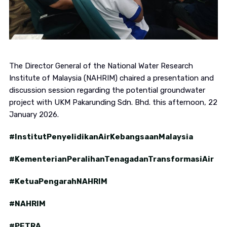
The Director General of the National Water Research
Institute of Malaysia (NAHRIM) chaired a presentation and
discussion session regarding the potential groundwater
project with UKM Pakarunding Sdn. Bhd. this afternoon, 22
January 2026.
#InstitutPenyelidikanAirKebangsaanMalaysia
#KementerianPeralihanTenagadanTransformasiAir
#KetuaPengarahNAHRIM
#NAHRIM
#PETRA