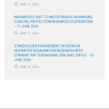
JUNE 11, 2026
NAHRIM SITE VISIT TO INSTEP BEACH: ADVANCING
COASTAL PROTECTION RESEARCH COOPERATION
– 11 JUNE 2026
JUNE 11, 2026
STAKEHOLDER ENGAGEMENT SESSION ON
SEAWATER DESALINATION RESEARCH WITH
SYARIKAT AIR TERENGGANU SDN. BHD. (SATU) – 10
JUNE 2026
JUNE 10, 2026