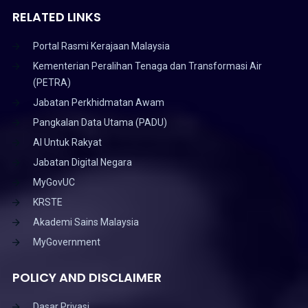
RELATED LINKS
Portal Rasmi Kerajaan Malaysia
Kementerian Peralihan Tenaga dan Transformasi Air
(PETRA)
Jabatan Perkhidmatan Awam
Pangkalan Data Utama (PADU)
AI Untuk Rakyat
Jabatan Digital Negara
MyGovUC
KRSTE
Akademi Sains Malaysia
MyGovernment
POLICY AND DISCLAIMER
Dasar Privasi