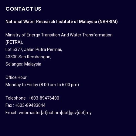
CONTACT US
National Water Research Institute of Malaysia (NAHRIM)
Ministry of Energy Transition And Water Transformation
(PETRA)
,
Lot 5377, Jalan Putra Permai,
43300 Seri Kembangan,
Selangor, Malaysia
Office Hour :
Monday to Friday (8:00 am to 6:00 pm)
Telephone : +603-89476400
Fax : +603-89483044
Email : webmaster[at]nahrim[dot]gov[dot]my