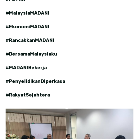
#MalaysiaMADANI
#EkonomiMADANI
#RancakkanMADANI
#BersamaMalaysiaku
#MADANIBekerja
#PenyelidikanDiperkasa
#RakyatSejahtera