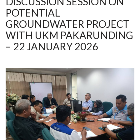
DISCUSSION SESSION ON
POTENTIAL
GROUNDWATER PROJECT
WITH UKM PAKARUNDING
– 22 JANUARY 2026