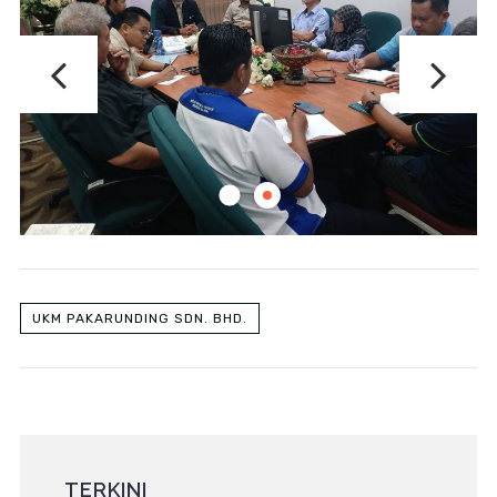
UKM PAKARUNDING SDN. BHD.
TERKINI