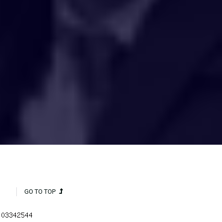
HAKCIPTA TERPELIHARA 2020 © INSTITUT PENYELIDIKAN AIR
KEBANGSAAN MALAYSIA (NAHRIM).
GO TO TOP