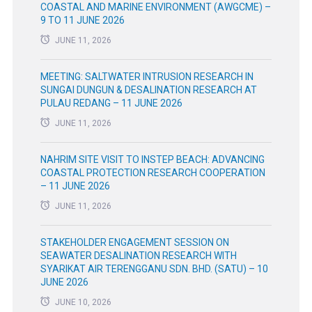
COASTAL AND MARINE ENVIRONMENT (AWGCME) –
9 TO 11 JUNE 2026
JUNE 11, 2026
MEETING: SALTWATER INTRUSION RESEARCH IN
SUNGAI DUNGUN & DESALINATION RESEARCH AT
PULAU REDANG – 11 JUNE 2026
JUNE 11, 2026
NAHRIM SITE VISIT TO INSTEP BEACH: ADVANCING
COASTAL PROTECTION RESEARCH COOPERATION
– 11 JUNE 2026
JUNE 11, 2026
STAKEHOLDER ENGAGEMENT SESSION ON
SEAWATER DESALINATION RESEARCH WITH
SYARIKAT AIR TERENGGANU SDN. BHD. (SATU) – 10
JUNE 2026
JUNE 10, 2026