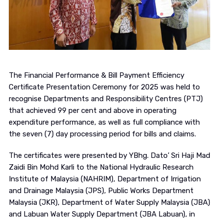
The Financial Performance & Bill Payment Efficiency
Certificate Presentation Ceremony for 2025 was held to
recognise Departments and Responsibility Centres (PTJ)
that achieved 99 per cent and above in operating
expenditure performance, as well as full compliance with
the seven (7) day processing period for bills and claims.
The certificates were presented by YBhg. Dato’ Sri Haji Mad
Zaidi Bin Mohd Karli to the
National Hydraulic Research
Institute of Malaysia
(NAHRIM),
Department of Irrigation
and Drainage Malaysia
(JPS),
Public Works Department
Malaysia
(JKR),
Department of Water Supply Malaysia
(JBA)
and
Labuan Water Supply Department
(JBA Labuan), in