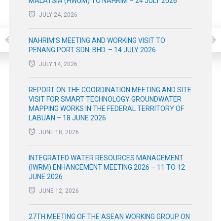
MALAYSIA (HWUM) TO NAHRIM – 24 JULY 2026
JULY 24, 2026
NAHRIM’S MEETING AND WORKING VISIT TO
PENANG PORT SDN. BHD. – 14 JULY 2026
JULY 14, 2026
REPORT ON THE COORDINATION MEETING AND SITE
VISIT FOR SMART TECHNOLOGY GROUNDWATER
MAPPING WORKS IN THE FEDERAL TERRITORY OF
LABUAN – 18 JUNE 2026
JUNE 18, 2026
INTEGRATED WATER RESOURCES MANAGEMENT
(IWRM) ENHANCEMENT MEETING 2026 – 11 TO 12
JUNE 2026
JUNE 12, 2026
27TH MEETING OF THE ASEAN WORKING GROUP ON