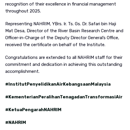
recognition of their excellence in financial management
throughout 2025.
Representing NAHRIM, YBrs. Ir. Ts. Gs. Dr. Safari bin Haji
Mat Desa, Director of the River Basin Research Centre and
Officer-in-Charge of the Deputy Director General’s Office,
received the certificate on behalf of the Institute.
Congratulations are extended to all NAHRIM staff for their
commitment and dedication in achieving this outstanding
accomplishment.
#InstitutPenyelidikanAirKebangsaanMalaysia
#KementerianPeralihanTenagadanTransformasiAir
#KetuaPengarahNAHRIM
#NAHRIM