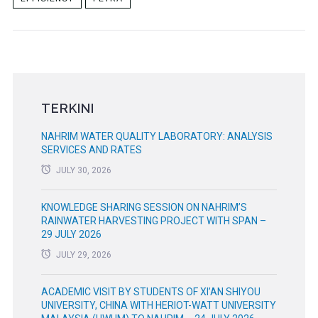
TERKINI
NAHRIM WATER QUALITY LABORATORY: ANALYSIS
SERVICES AND RATES
JULY 30, 2026
KNOWLEDGE SHARING SESSION ON NAHRIM’S
RAINWATER HARVESTING PROJECT WITH SPAN –
29 JULY 2026
JULY 29, 2026
ACADEMIC VISIT BY STUDENTS OF XI’AN SHIYOU
UNIVERSITY, CHINA WITH HERIOT-WATT UNIVERSITY