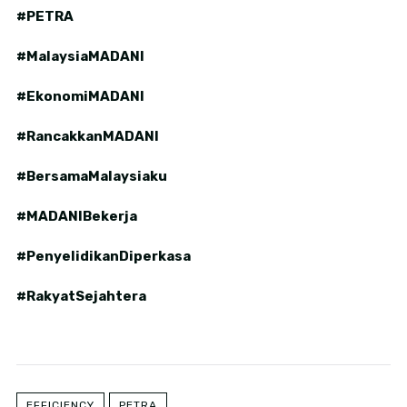
#PETRA
#MalaysiaMADANI
#EkonomiMADANI
#RancakkanMADANI
#BersamaMalaysiaku
#MADANIBekerja
#PenyelidikanDiperkasa
#RakyatSejahtera
EFFICIENCY
PETRA