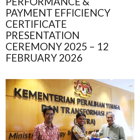
PERFORMANCE &
PAYMENT EFFICIENCY
CERTIFICATE
PRESENTATION
CEREMONY 2025 – 12
FEBRUARY 2026