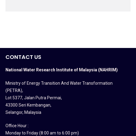
CONTACT US
National Water Research Institute of Malaysia (NAHRIM)
Ministry of Energy Transition And Water Transformation
(PETRA)
,
Lot 5377, Jalan Putra Permai,
43300 Seri Kembangan,
Selangor, Malaysia
Office Hour :
Monday to Friday (8:00 am to 6:00 pm)