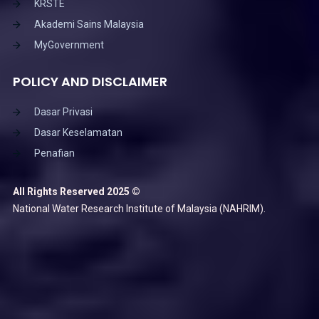
KRSTE
Akademi Sains Malaysia
MyGovernment
POLICY AND DISCLAIMER
Dasar Privasi
Dasar Keselamatan
Penafian
All Rights Reserved 2025 ©
National Water Research Institute of Malaysia (NAHRIM).