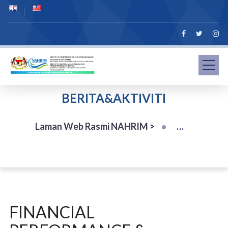
BERITA&AKTIVITI
Laman Web Rasmi NAHRIM
>
FINANCIAL