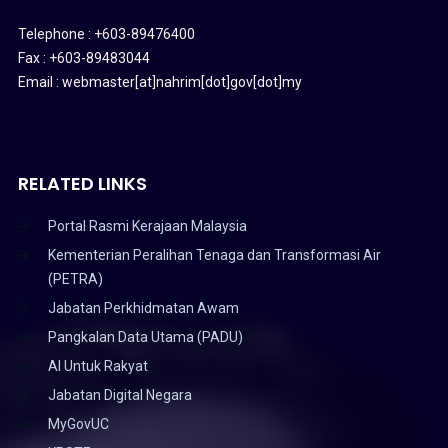
Telephone : +603-89476400
Fax : +603-89483044
Email : webmaster[at]nahrim[dot]gov[dot]my
RELATED LINKS
Portal Rasmi Kerajaan Malaysia
Kementerian Peralihan Tenaga dan Transformasi Air
(PETRA)
Jabatan Perkhidmatan Awam
Pangkalan Data Utama (PADU)
AI Untuk Rakyat
Jabatan Digital Negara
MyGovUC