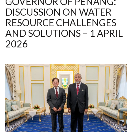
GOVERNOR OF PENANG:
DISCUSSION ON WATER
RESOURCE CHALLENGES
AND SOLUTIONS – 1 APRIL
2026