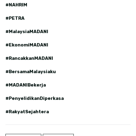
#NAHRIM
#PETRA
#MalaysiaMADANI
#EkonomiMADANI
#RancakkanMADANI
#BersamaMalaysiaku
#MADANIBekerja
#PenyelidikanDiperkasa
#RakyatSejahtera