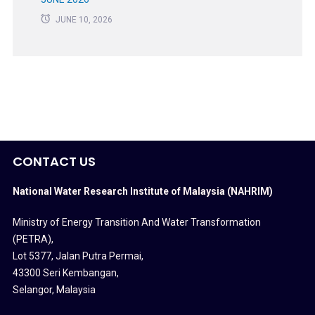
JUNE 10, 2026
CONTACT US
National Water Research Institute of Malaysia (NAHRIM)
Ministry of Energy Transition And Water Transformation
(PETRA)
,
Lot 5377, Jalan Putra Permai,
43300 Seri Kembangan,
Selangor, Malaysia