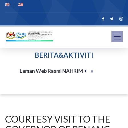
BERITA&AKTIVITI
Laman Web Rasmi NAHRIM
>
COURTESY VISIT TO THE