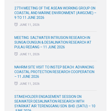
27TH MEETING OF THE ASEAN WORKING GROUP ON
COASTAL AND MARINE ENVIRONMENT (AWGCME) –
9 TO 11 JUNE 2026
JUNE 11, 2026
MEETING: SALTWATER INTRUSION RESEARCH IN
SUNGAI DUNGUN & DESALINATION RESEARCH AT
PULAU REDANG – 11 JUNE 2026
JUNE 11, 2026
NAHRIM SITE VISIT TO INSTEP BEACH: ADVANCING
COASTAL PROTECTION RESEARCH COOPERATION
– 11 JUNE 2026
JUNE 11, 2026
STAKEHOLDER ENGAGEMENT SESSION ON
SEAWATER DESALINATION RESEARCH WITH
SYARIKAT AIR TERENGGANU SDN. BHD. (SATU) – 10
JUNE 2026