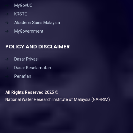
MyGovUC
KRSTE
Akademi Sains Malaysia
MyGovernment
POLICY AND DISCLAIMER
Dasar Privasi
Dasar Keselamatan
Penafian
All Rights Reserved 2025 ©
National Water Research Institute of Malaysia (NAHRIM).