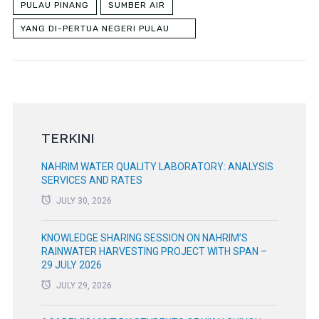
PULAU PINANG
SUMBER AIR
YANG DI-PERTUA NEGERI PULAU
PINANG
TERKINI
NAHRIM WATER QUALITY LABORATORY: ANALYSIS
SERVICES AND RATES
JULY 30, 2026
KNOWLEDGE SHARING SESSION ON NAHRIM’S
RAINWATER HARVESTING PROJECT WITH SPAN –
29 JULY 2026
JULY 29, 2026