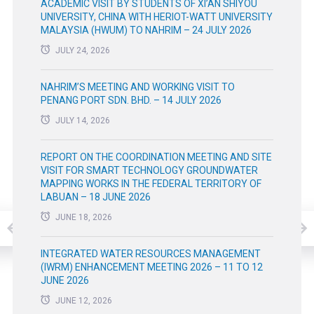
ACADEMIC VISIT BY STUDENTS OF XI’AN SHIYOU
UNIVERSITY, CHINA WITH HERIOT-WATT UNIVERSITY
MALAYSIA (HWUM) TO NAHRIM – 24 JULY 2026
JULY 24, 2026
NAHRIM’S MEETING AND WORKING VISIT TO
PENANG PORT SDN. BHD. – 14 JULY 2026
JULY 14, 2026
REPORT ON THE COORDINATION MEETING AND SITE
VISIT FOR SMART TECHNOLOGY GROUNDWATER
MAPPING WORKS IN THE FEDERAL TERRITORY OF
LABUAN – 18 JUNE 2026
JUNE 18, 2026
INTEGRATED WATER RESOURCES MANAGEMENT
(IWRM) ENHANCEMENT MEETING 2026 – 11 TO 12
JUNE 2026
JUNE 12, 2026