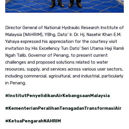
Director General of National Hydraulic Research Institute of
Malaysia (NAHRIM), YBhg. Dato’ Ir. Dr. Hj. Nasehir Khan E.M.
Yahaya expressed his appreciation for the courtesy visit
invitation by His Excellency Tun Dato’ Seri Utama Haji Ramli
Ngah Talib, Governor of Penang, to present current
challenges and proposed solutions related to water
resources, supply, and services across various user sectors,
including commercial, agricultural, and industrial, particularly
in Penang.
#InstitutPenyelidikanAirKebangsaanMalaysia
#KementerianPeralihanTenagadanTransformasiAir
#KetuaPengarahNAHRIM