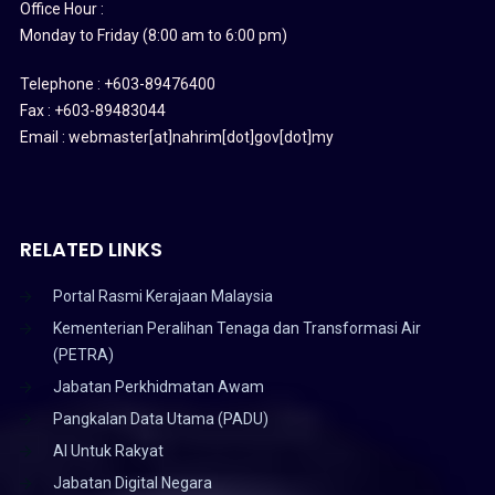
Office Hour :
Monday to Friday (8:00 am to 6:00 pm)
Telephone : +603-89476400
Fax : +603-89483044
Email : webmaster[at]nahrim[dot]gov[dot]my
RELATED LINKS
Portal Rasmi Kerajaan Malaysia
Kementerian Peralihan Tenaga dan Transformasi Air
(PETRA)
Jabatan Perkhidmatan Awam
Pangkalan Data Utama (PADU)
AI Untuk Rakyat
Jabatan Digital Negara