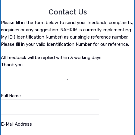
Contact Us
Please fill in the form below to send your feedback, complaints,
enquiries or any suggestion. NAHRIM is currently implementing
My ID ( Identification Number) as our single reference number.
Please fill in your valid Identification Number for our reference.
All feedback will be replied within 3 working days.
Thank you.
.
Full Name
E-Mail Address