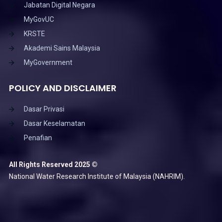
Jabatan Digital Negara
MyGovUC
KRSTE
Akademi Sains Malaysia
MyGovernment
POLICY AND DISCLAIMER
Dasar Privasi
Dasar Keselamatan
Penafian
All Rights Reserved 2025 ©
National Water Research Institute of Malaysia (NAHRIM).