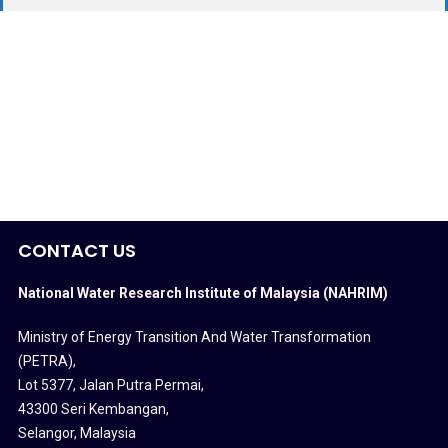
CONTACT US
National Water Research Institute of Malaysia (NAHRIM)
Ministry of Energy Transition And Water Transformation
(PETRA)
,
Lot 5377, Jalan Putra Permai,
43300 Seri Kembangan,
Selangor, Malaysia