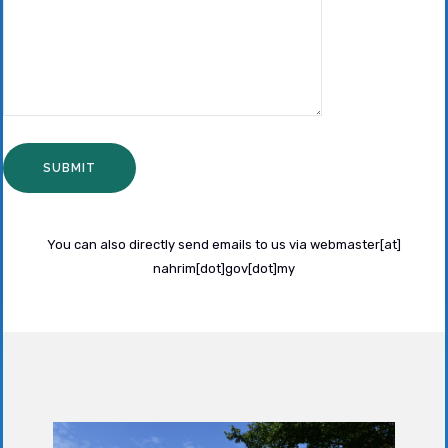
You can also directly send emails to us via webmaster[at]
nahrim[dot]gov[dot]my