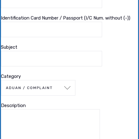
Identification Card Number / Passport (I/C Num. without (-))
Subject
Category
Description