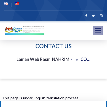
CONTACT US
Laman Web Rasmi NAHRIM
>
CONTACT US
This page is under English translation process.