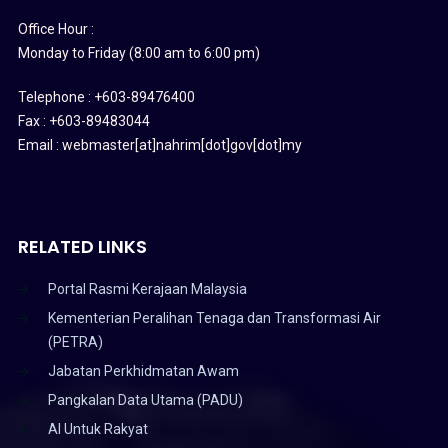
Office Hour :
Monday to Friday (8:00 am to 6:00 pm)
Telephone : +603-89476400
Fax : +603-89483044
Email : webmaster[at]nahrim[dot]gov[dot]my
RELATED LINKS
Portal Rasmi Kerajaan Malaysia
Kementerian Peralihan Tenaga dan Transformasi Air
(PETRA)
Jabatan Perkhidmatan Awam
Pangkalan Data Utama (PADU)
AI Untuk Rakyat