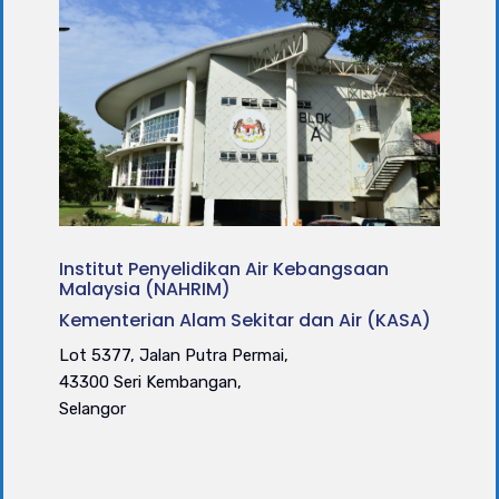
Institut Penyelidikan Air Kebangsaan
Malaysia (NAHRIM)
Kementerian Alam Sekitar dan Air (KASA)
Lot 5377, Jalan Putra Permai,
43300 Seri Kembangan,
Selangor