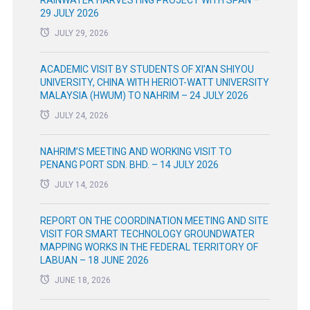
29 JULY 2026
JULY 29, 2026
ACADEMIC VISIT BY STUDENTS OF XI’AN SHIYOU
UNIVERSITY, CHINA WITH HERIOT-WATT UNIVERSITY
MALAYSIA (HWUM) TO NAHRIM – 24 JULY 2026
JULY 24, 2026
NAHRIM’S MEETING AND WORKING VISIT TO
PENANG PORT SDN. BHD. – 14 JULY 2026
JULY 14, 2026
REPORT ON THE COORDINATION MEETING AND SITE
VISIT FOR SMART TECHNOLOGY GROUNDWATER
MAPPING WORKS IN THE FEDERAL TERRITORY OF
LABUAN – 18 JUNE 2026
JUNE 18, 2026