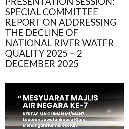
PRESENTATION SESSION:
SPECIAL COMMITTEE
REPORT ON ADDRESSING
THE DECLINE OF
NATIONAL RIVER WATER
QUALITY 2025 – 2
DECEMBER 2025