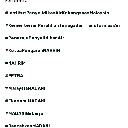
Parliament.
#InstitutPenyelidikanAirKebangsaanMalaysia
#KementerianPeralihanTenagadanTransformasiAir
#PenerajuPenyelidikanAir
#KetuaPengarahNAHRIM
#NAHRIM
#PETRA
#MalaysiaMADANI
#EkonomiMADANI
#MADANIBekerja
#RancakkanMADANI