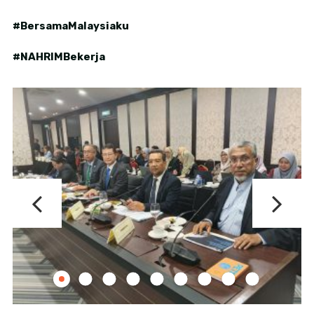
#BersamaMalaysiaku
#NAHRIMBekerja