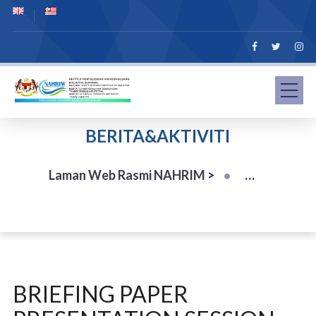
BERITA&AKTIVITI
Laman Web Rasmi NAHRIM
>
BRIEFING PAPER