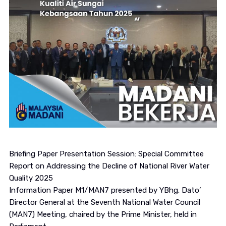
Briefing Paper Presentation Session: Special Committee
Report on Addressing the Decline of National River Water
Quality 2025
Information Paper M1/MAN7 presented by YBhg. Dato’
Director General at the Seventh National Water Council
(MAN7) Meeting, chaired by the Prime Minister, held in