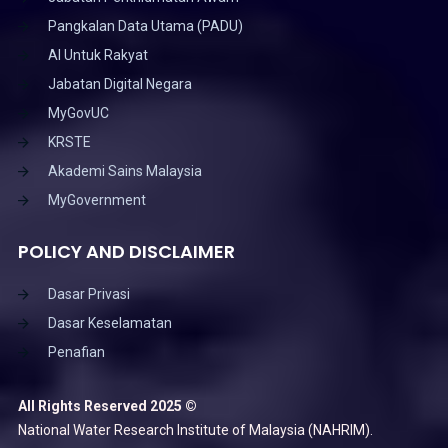
Pangkalan Data Utama (PADU)
AI Untuk Rakyat
Jabatan Digital Negara
MyGovUC
KRSTE
Akademi Sains Malaysia
MyGovernment
POLICY AND DISCLAIMER
Dasar Privasi
Dasar Keselamatan
Penafian
All Rights Reserved 2025 ©
National Water Research Institute of Malaysia (NAHRIM).