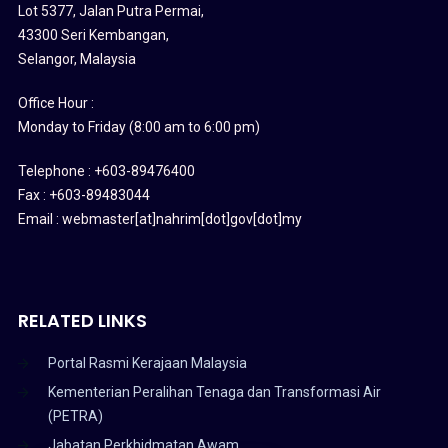
Lot 5377, Jalan Putra Permai,
43300 Seri Kembangan,
Selangor, Malaysia
Office Hour :
Monday to Friday (8:00 am to 6:00 pm)
Telephone : +603-89476400
Fax : +603-89483044
Email : webmaster[at]nahrim[dot]gov[dot]my
RELATED LINKS
Portal Rasmi Kerajaan Malaysia
Kementerian Peralihan Tenaga dan Transformasi Air
(PETRA)
Jabatan Perkhidmatan Awam