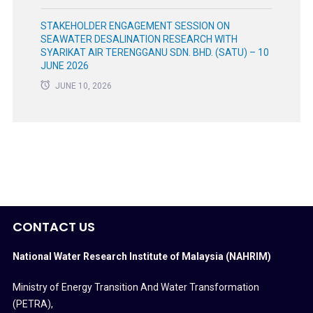
STAKEHOLDER ENGAGEMENT SESSION ON
SEAWATER DESALINATION RESEARCH WITH
SYARIKAT AIR TERENGGANU SDN. BHD. (SATU) – 10
JUNE 2026
JUNE 10, 2026
CONTACT US
National Water Research Institute of Malaysia (NAHRIM)
Ministry of Energy Transition And Water Transformation
(PETRA)
,