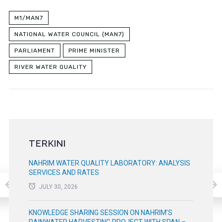
M1/MAN7
NATIONAL WATER COUNCIL (MAN7)
PARLIAMENT
PRIME MINISTER
RIVER WATER QUALITY
TERKINI
NAHRIM WATER QUALITY LABORATORY: ANALYSIS
SERVICES AND RATES
JULY 30, 2026
KNOWLEDGE SHARING SESSION ON NAHRIM’S
RAINWATER HARVESTING PROJECT WITH SPAN –