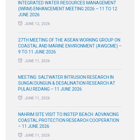
INTEGRATED WATER RESOURCES MANAGEMENT
(IWRM) ENHANCEMENT MEETING 2026 – 11 TO 12
JUNE 2026
JUNE 12, 2026
27TH MEETING OF THE ASEAN WORKING GROUP ON
COASTAL AND MARINE ENVIRONMENT (AWGCME) –
9 TO 11 JUNE 2026
JUNE 11, 2026
MEETING: SALTWATER INTRUSION RESEARCH IN
SUNGAI DUNGUN & DESALINATION RESEARCH AT
PULAU REDANG – 11 JUNE 2026
JUNE 11, 2026
NAHRIM SITE VISIT TO INSTEP BEACH: ADVANCING
COASTAL PROTECTION RESEARCH COOPERATION
– 11 JUNE 2026
JUNE 11, 2026