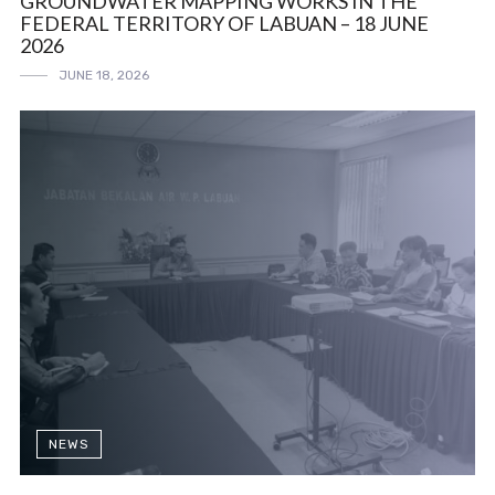
GROUNDWATER MAPPING WORKS IN THE
FEDERAL TERRITORY OF LABUAN – 18 JUNE
2026
JUNE 18, 2026
NEWS