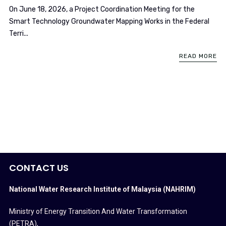
On June 18, 2026, a Project Coordination Meeting for the
Smart Technology Groundwater Mapping Works in the Federal
Terri...
READ MORE
CONTACT US
National Water Research Institute of Malaysia (NAHRIM)
Ministry of Energy Transition And Water Transformation
(PETRA)
,