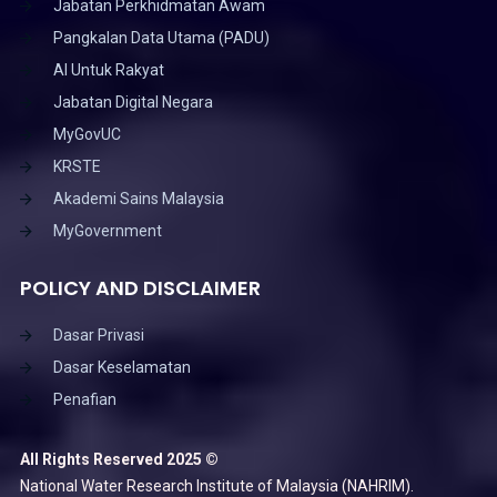
Jabatan Perkhidmatan Awam
Pangkalan Data Utama (PADU)
AI Untuk Rakyat
Jabatan Digital Negara
MyGovUC
KRSTE
Akademi Sains Malaysia
MyGovernment
POLICY AND DISCLAIMER
Dasar Privasi
Dasar Keselamatan
Penafian
All Rights Reserved 2025 ©
National Water Research Institute of Malaysia (NAHRIM).