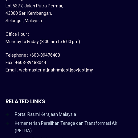
Lot 5377, Jalan Putra Permai,
43300 Seri Kembangan,
Selangor, Malaysia
Office Hour :
Monday to Friday (8:00 am to 6:00 pm)
Telephone : +603-89476400
Fax : +603-89483044
Email : webmaster[at]nahrim[dot]gov[dot]my
RELATED LINKS
Portal Rasmi Kerajaan Malaysia
Kementerian Peralihan Tenaga dan Transformasi Air
(PETRA)