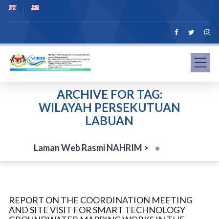
ARCHIVE FOR TAG:
WILAYAH PERSEKUTUAN
LABUAN
Laman Web Rasmi NAHRIM
>
REPORT ON THE COORDINATION MEETING
AND SITE VISIT FOR SMART TECHNOLOGY