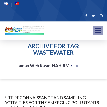
ARCHIVE FOR TAG:
WASTEWATER
Laman Web Rasmi NAHRIM
>
SITE RECONNAISSANCE AND SAMPLING
ACTIVITIES FOR THE EMERGING POLLUTANTS