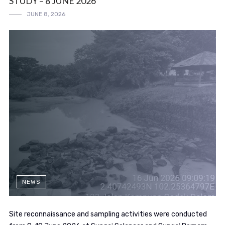
STUDY – 8 JUNE 2026
JUNE 8, 2026
NEWS
Site reconnaissance and sampling activities were conducted