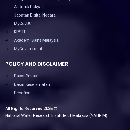
AI Untuk Rakyat
Jabatan Digital Negara
MyGovUC
KRSTE
Akademi Sains Malaysia
MyGovernment
POLICY AND DISCLAIMER
Dasar Privasi
Dasar Keselamatan
Penafian
All Rights Reserved 2025 ©
National Water Research Institute of Malaysia (NAHRIM).