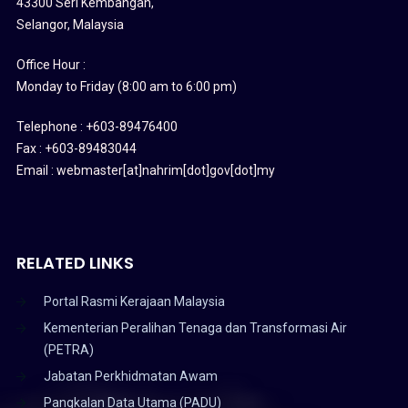
43300 Seri Kembangan,
Selangor, Malaysia
Office Hour :
Monday to Friday (8:00 am to 6:00 pm)
Telephone : +603-89476400
Fax : +603-89483044
Email : webmaster[at]nahrim[dot]gov[dot]my
RELATED LINKS
Portal Rasmi Kerajaan Malaysia
Kementerian Peralihan Tenaga dan Transformasi Air
(PETRA)
Jabatan Perkhidmatan Awam
Pangkalan Data Utama (PADU)