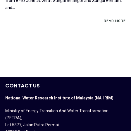
from 8–10 June 2026 at Sungai Selangor and Sungai Bernam,
and...
READ MORE
CONTACT US
National Water Research Institute of Malaysia (NAHRIM)
Ministry of Energy Transition And Water Transformation
(PETRA)
,
Lot 5377, Jalan Putra Permai,