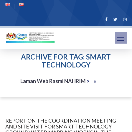
ARCHIVE FOR TAG: SMART
TECHNOLOGY
Laman Web Rasmi NAHRIM
>
REPORT ON THE COORDINATION MEETING
AND SITE VISIT FOR SMART TECHNOLOGY