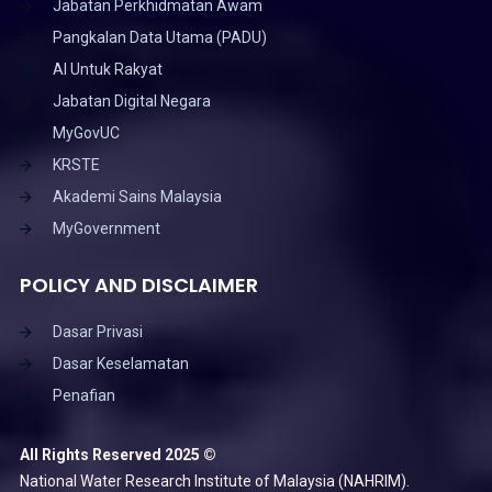
Jabatan Perkhidmatan Awam
Pangkalan Data Utama (PADU)
AI Untuk Rakyat
Jabatan Digital Negara
MyGovUC
KRSTE
Akademi Sains Malaysia
MyGovernment
POLICY AND DISCLAIMER
Dasar Privasi
Dasar Keselamatan
Penafian
All Rights Reserved 2025 ©
National Water Research Institute of Malaysia (NAHRIM).