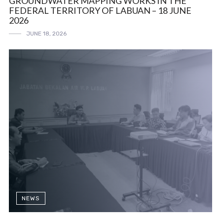
GROUNDWATER MAPPING WORKS IN THE
FEDERAL TERRITORY OF LABUAN – 18 JUNE
2026
JUNE 18, 2026
NEWS