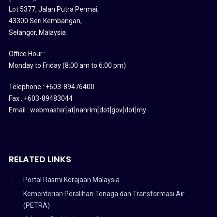
Lot 5377, Jalan Putra Permai,
43300 Seri Kembangan,
Selangor, Malaysia
Office Hour :
Monday to Friday (8:00 am to 6:00 pm)
Telephone : +603-89476400
Fax : +603-89483044
Email : webmaster[at]nahrim[dot]gov[dot]my
RELATED LINKS
Portal Rasmi Kerajaan Malaysia
Kementerian Peralihan Tenaga dan Transformasi Air
(PETRA)