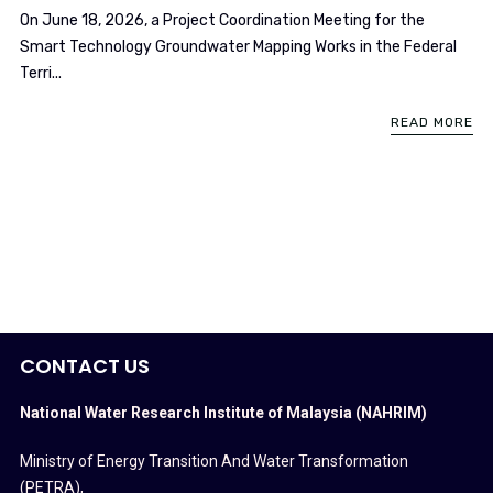
On June 18, 2026, a Project Coordination Meeting for the
Smart Technology Groundwater Mapping Works in the Federal
Terri...
READ MORE
CONTACT US
National Water Research Institute of Malaysia (NAHRIM)
Ministry of Energy Transition And Water Transformation
(PETRA)
,