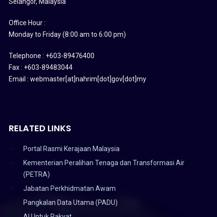
Selangor, Malaysia
Office Hour :
Monday to Friday (8:00 am to 6:00 pm)
Telephone : +603-89476400
Fax : +603-89483044
Email : webmaster[at]nahrim[dot]gov[dot]my
RELATED LINKS
Portal Rasmi Kerajaan Malaysia
Kementerian Peralihan Tenaga dan Transformasi Air
(PETRA)
Jabatan Perkhidmatan Awam
Pangkalan Data Utama (PADU)
AI Untuk Rakyat