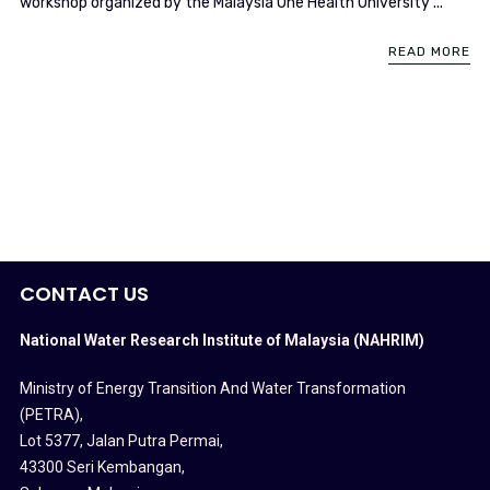
workshop organized by the Malaysia One Health University ...
READ MORE
CONTACT US
National Water Research Institute of Malaysia (NAHRIM)
Ministry of Energy Transition And Water Transformation
(PETRA)
,
Lot 5377, Jalan Putra Permai,
43300 Seri Kembangan,