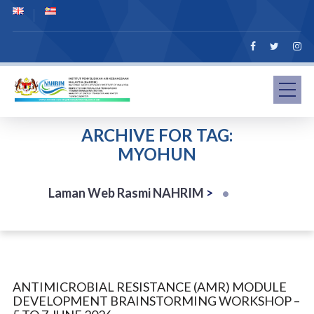
ARCHIVE FOR TAG:
MYOHUN
Laman Web Rasmi NAHRIM
>
ANTIMICROBIAL RESISTANCE (AMR) MODULE
DEVELOPMENT BRAINSTORMING WORKSHOP –