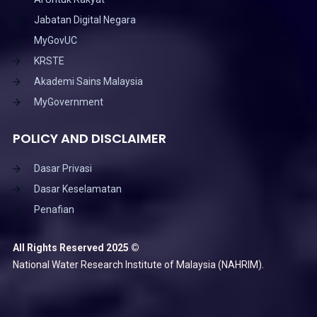
Jabatan Digital Negara
MyGovUC
KRSTE
Akademi Sains Malaysia
MyGovernment
POLICY AND DISCLAIMER
Dasar Privasi
Dasar Keselamatan
Penafian
All Rights Reserved 2025 ©
National Water Research Institute of Malaysia (NAHRIM).