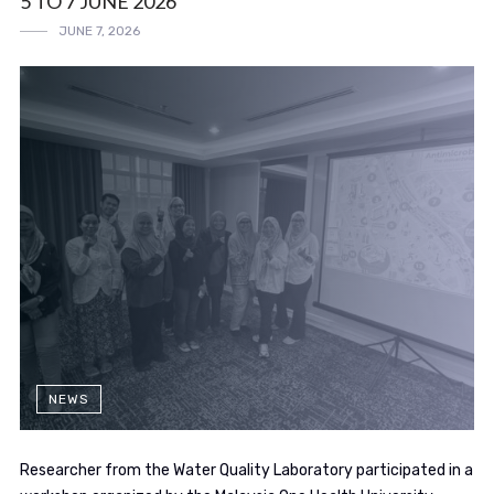
5 TO 7 JUNE 2026
JUNE 7, 2026
NEWS
Researcher from the Water Quality Laboratory participated in a