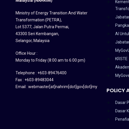
Malaysia (NAHRIM)
Kement
Transf
Ministry of Energy Transition And Water
Jabata
Transformation (PETRA)
,
Pangka
Lot 5377, Jalan Putra Permai,
43300 Seri Kembangan,
AI Untu
Selangor, Malaysia
Jabatan
MyGov
Office Hour :
KRSTE
Monday to Friday (8:00 am to 6:00 pm)
Akadem
Telephone : +603-89476400
MyGov
Fax : +603-89483044
Email : webmaster[at]nahrim[dot]gov[dot]my
POLICY 
Dasar P
Dasar 
Penafi