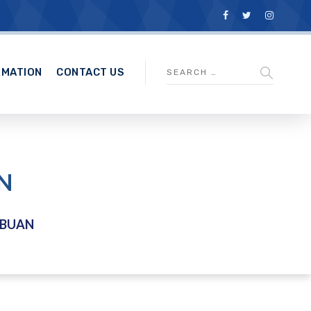
RMATION
CONTACT US
N
ABUAN