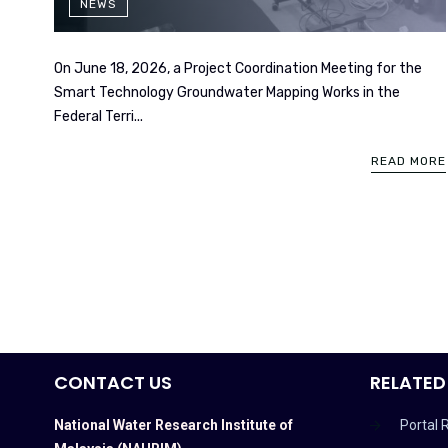
NEWS
On June 18, 2026, a Project Coordination Meeting for the
Smart Technology Groundwater Mapping Works in the
Federal Terri...
READ MORE
CONTACT US
RELATED
National Water Research Institute of
Portal 