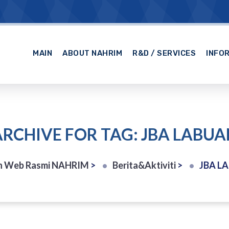
MAIN
ABOUT NAHRIM
R&D / SERVICES
INFO
ARCHIVE FOR TAG: JBA LABUA
n Web Rasmi NAHRIM
>
Berita&Aktiviti
>
JBA L