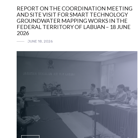
REPORT ON THE COORDINATION MEETING
AND SITE VISIT FOR SMART TECHNOLOGY
GROUNDWATER MAPPING WORKS IN THE
FEDERAL TERRITORY OF LABUAN – 18 JUNE
2026
JUNE 18, 2026