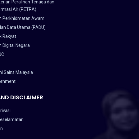
erian Peralihan Tenaga dan
ormasi Air (PETRA)
n Perkhidmatan Awam
lan Data Utama (PADU)
k Rakyat
 Digital Negara
UC
i Sains Malaysia
ernment
AND DISCLAIMER
rivasi
Keselamatan
an