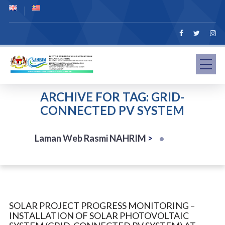
ARCHIVE FOR TAG: GRID-
CONNECTED PV SYSTEM
Laman Web Rasmi NAHRIM
>
SOLAR PROJECT PROGRESS MONITORING –
INSTALLATION OF SOLAR PHOTOVOLTAIC