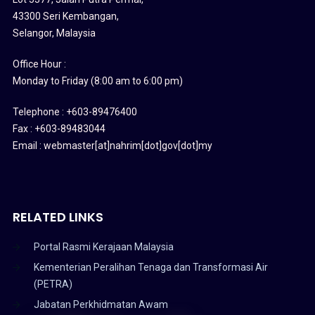
43300 Seri Kembangan,
Selangor, Malaysia
Office Hour :
Monday to Friday (8:00 am to 6:00 pm)
Telephone : +603-89476400
Fax : +603-89483044
Email : webmaster[at]nahrim[dot]gov[dot]my
RELATED LINKS
Portal Rasmi Kerajaan Malaysia
Kementerian Peralihan Tenaga dan Transformasi Air
(PETRA)
Jabatan Perkhidmatan Awam