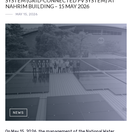
SYSTEM (GRID-CONNECTED PV SYSTEM) AT
NAHRIM BUILDING – 15 MAY 2026
MAY 15, 2026
NEWS
On May 15, 2026, the management of the National Water