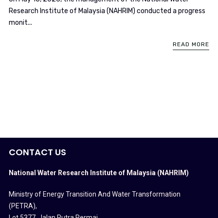
Research Institute of Malaysia (NAHRIM) conducted a progress
monit...
READ MORE
CONTACT US
National Water Research Institute of Malaysia (NAHRIM)
Ministry of Energy Transition And Water Transformation
(PETRA)
,
Lot 5377, Jalan Putra Permai,