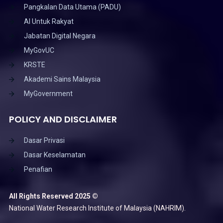
Pangkalan Data Utama (PADU)
AI Untuk Rakyat
Jabatan Digital Negara
MyGovUC
KRSTE
Akademi Sains Malaysia
MyGovernment
POLICY AND DISCLAIMER
Dasar Privasi
Dasar Keselamatan
Penafian
All Rights Reserved 2025 ©
National Water Research Institute of Malaysia (NAHRIM).