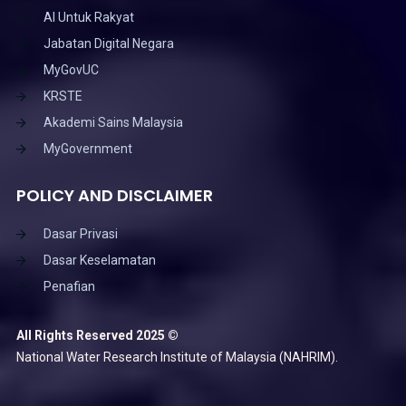
AI Untuk Rakyat
Jabatan Digital Negara
MyGovUC
KRSTE
Akademi Sains Malaysia
MyGovernment
POLICY AND DISCLAIMER
Dasar Privasi
Dasar Keselamatan
Penafian
All Rights Reserved 2025 ©
National Water Research Institute of Malaysia (NAHRIM).