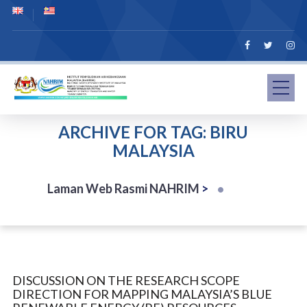
ARCHIVE FOR TAG: BIRU
MALAYSIA
Laman Web Rasmi NAHRIM
>
DISCUSSION ON THE RESEARCH SCOPE
DIRECTION FOR MAPPING MALAYSIA’S BLUE