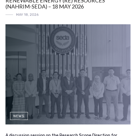
RENEWABLE ENERGY (RE) RESOURCES
(NAHRIM-SEDA) – 18 MAY 2026
MAY 18, 2026
NEWS
A discussion session on the Research Scope Direction for