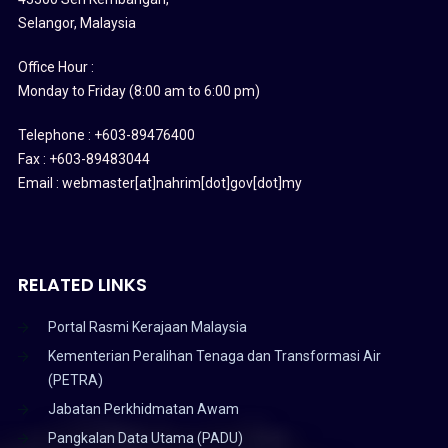
Selangor, Malaysia
Office Hour :
Monday to Friday (8:00 am to 6:00 pm)
Telephone : +603-89476400
Fax : +603-89483044
Email : webmaster[at]nahrim[dot]gov[dot]my
RELATED LINKS
Portal Rasmi Kerajaan Malaysia
Kementerian Peralihan Tenaga dan Transformasi Air
(PETRA)
Jabatan Perkhidmatan Awam
Pangkalan Data Utama (PADU)