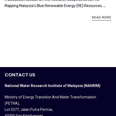
Mapping Malaysia’s Blue Renewable Energy (RE) Resources, ...
READ MORE
CONTACT US
National Water Research Institute of Malaysia (NAHRIM)
Ministry of Energy Transition And Water Transformation
(PETRA)
,
Lot 5377, Jalan Putra Permai,
43300 Seri Kembangan,