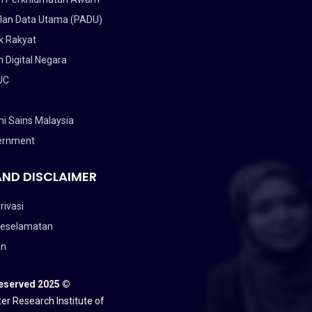
lan Data Utama (PADU)
k Rakyat
 Digital Negara
UC
i Sains Malaysia
ernment
AND DISCLAIMER
rivasi
Keselamatan
an
Reserved 2025 ©
er Research Institute of