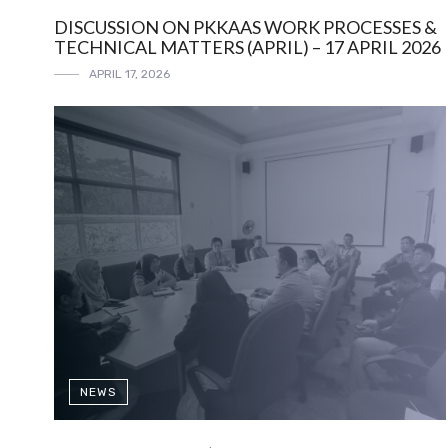
DISCUSSION ON PKKAAS WORK PROCESSES &
TECHNICAL MATTERS (APRIL) – 17 APRIL 2026
APRIL 17, 2026
NEWS