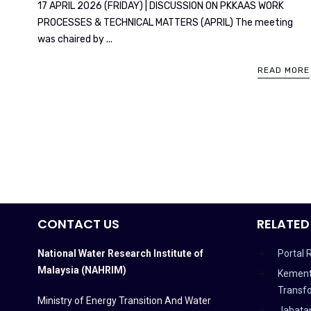
17 APRIL 2026 (FRIDAY) | DISCUSSION ON PKKAAS WORK
PROCESSES & TECHNICAL MATTERS (APRIL) The meeting
was chaired by ...
READ MORE
CONTACT US
RELATED
National Water Research Institute of
Portal 
Malaysia (NAHRIM)
Kement
Transf
Ministry of Energy Transition And Water
Jabata