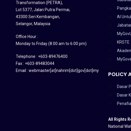
Transformation (PETRA)
,
Pangka
Lot 5377, Jalan Putra Permai,
43300 Seri Kembangan,
AI Untu
Selangor, Malaysia
Jabatan
MyGov
Office Hour :
KRSTE
Monday to Friday (8:00 am to 6:00 pm)
Akadem
Telephone : +603-89476400
MyGov
Fax : +603-89483044
Email : webmaster[at]nahrim[dot]gov[dot]my
POLICY 
Dasar P
Dasar 
Penafi
All Rights 
National Wat