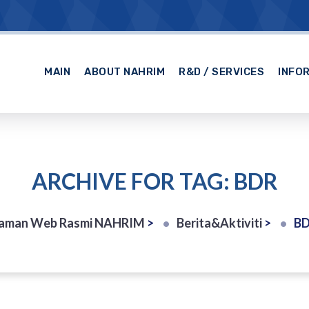
MAIN
ABOUT NAHRIM
R&D / SERVICES
INFO
ARCHIVE FOR TAG: BDR
aman Web Rasmi NAHRIM
>
Berita&Aktiviti
>
B