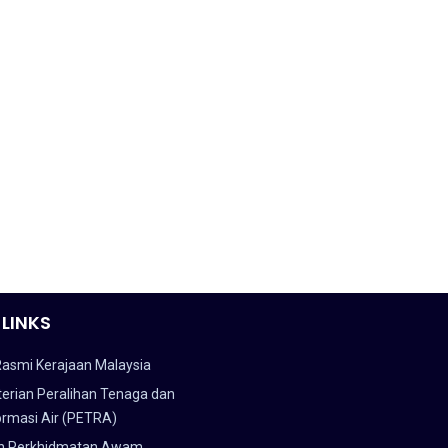
 LINKS
Rasmi Kerajaan Malaysia
erian Peralihan Tenaga dan
ormasi Air (PETRA)
n Perkhidmatan Awam