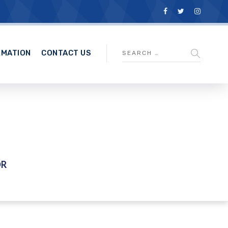
RMATION
CONTACT US
DR