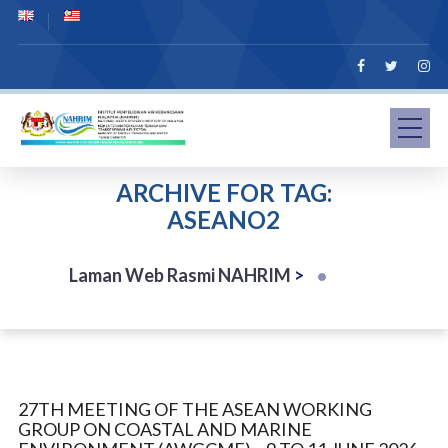
ARCHIVE FOR TAG:
ASEANO2
Laman Web Rasmi NAHRIM
>
27TH MEETING OF THE ASEAN WORKING
GROUP ON COASTAL AND MARINE