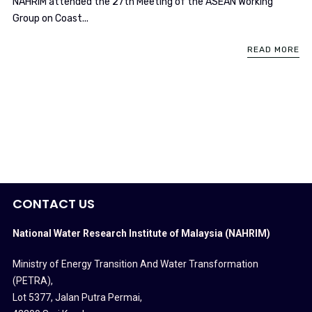
NAHRIM attended the 27th Meeting of the ASEAN Working
Group on Coast...
READ MORE
CONTACT US
National Water Research Institute of Malaysia (NAHRIM)
Ministry of Energy Transition And Water Transformation
(PETRA)
,
Lot 5377, Jalan Putra Permai,