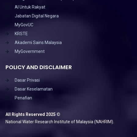
AI Untuk Rakyat
Jabatan Digital Negara
MyGovUC
KRSTE
Akademi Sains Malaysia
MyGovernment
POLICY AND DISCLAIMER
Dasar Privasi
Dasar Keselamatan
Penafian
All Rights Reserved 2025 ©
National Water Research Institute of Malaysia (NAHRIM).