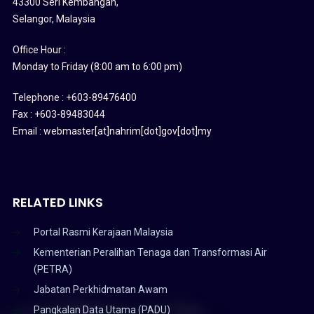
43300 Seri Kembangan,
Selangor, Malaysia
Office Hour :
Monday to Friday (8:00 am to 6:00 pm)
Telephone : +603-89476400
Fax : +603-89483044
Email : webmaster[at]nahrim[dot]gov[dot]my
RELATED LINKS
Portal Rasmi Kerajaan Malaysia
Kementerian Peralihan Tenaga dan Transformasi Air
(PETRA)
Jabatan Perkhidmatan Awam
Pangkalan Data Utama (PADU)