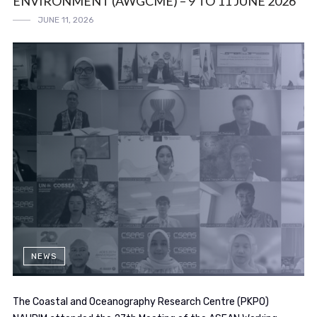
ENVIRONMENT (AWGCME) – 9 TO 11 JUNE 2026
JUNE 11, 2026
NEWS
The Coastal and Oceanography Research Centre (PKPO)